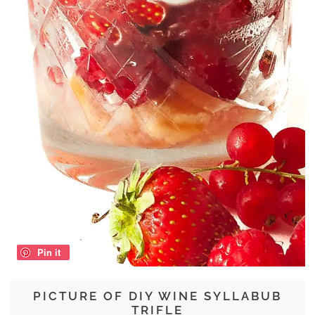
Pin it
PICTURE OF DIY WINE SYLLABUB
TRIFLE