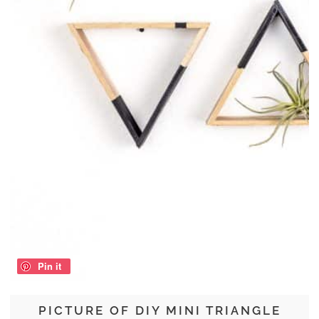
Pin it
PICTURE OF DIY MINI TRIANGLE