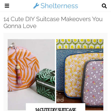
14 Cute DIY Suitcase Makeovers You
Gonna Love