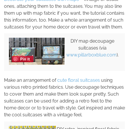
ones, attaching them to the suitcases. You may also line
them up with map fabric if you want, the tutorial contains
this information, too. Make a whole arrangement of such
suitcases for your home decor or even travel with them.
DIY map decoupage
suitcases (via
www.pillarboxblue.com
).
Pin it
Make an arrangement of
cute floral suitcases
using
various retro printed fabrics. Use decoupage techniques
to cover them and make them look super pretty. Such
suitcases can be used for adding a retro feel to the
home decor or to travel with style. Get inspired and make
the cool suitcases with a vintage feel.