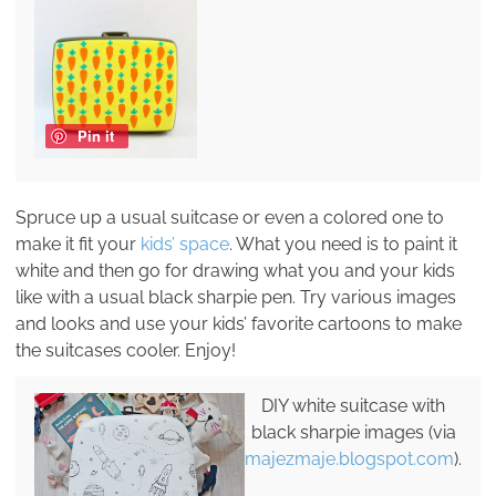
Pin it
Spruce up a usual suitcase or even a colored one to
make it fit your
kids’ space
. What you need is to paint it
white and then go for drawing what you and your kids
like with a usual black sharpie pen. Try various images
and looks and use your kids’ favorite cartoons to make
the suitcases cooler. Enjoy!
DIY white suitcase with
black sharpie images (via
majezmaje.blogspot.com
).