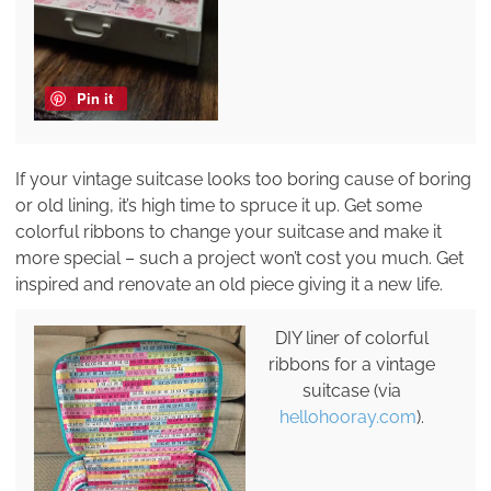
Pin it
If your vintage suitcase looks too boring cause of boring
or old lining, it’s high time to spruce it up. Get some
colorful ribbons to change your suitcase and make it
more special – such a project won’t cost you much. Get
inspired and renovate an old piece giving it a new life.
DIY liner of colorful
ribbons for a vintage
suitcase (via
hellohooray.com
).