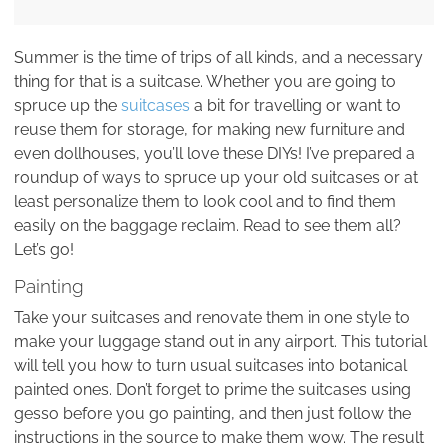
Summer is the time of trips of all kinds, and a necessary
thing for that is a suitcase. Whether you are going to
spruce up the
suitcases
a bit for travelling or want to
reuse them for storage, for making new furniture and
even dollhouses, you’ll love these DIYs! I’ve prepared a
roundup of ways to spruce up your old suitcases or at
least personalize them to look cool and to find them
easily on the baggage reclaim. Read to see them all?
Let’s go!
Painting
Take your suitcases and renovate them in one style to
make your luggage stand out in any airport. This tutorial
will tell you how to turn usual suitcases into botanical
painted ones. Don’t forget to prime the suitcases using
gesso before you go painting, and then just follow the
instructions in the source to make them wow. The result