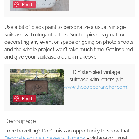
Pin it
Use a bit of black paint to personalize a usual vintage
suitcase with elegant letters. Such a piece is great for
decorating any event or space or going on photo shoots,
and the whole project won’t take much time. Get inspired
and give your suitcase a quick makeover!
DIY stenciled vintage
suitcase with letters (via
www.thecopperanchor.com
).
Pin it
Decoupage
Love travelling? Don’t miss an opportunity to show that!
Decorate your suitcases with maps
– vintage or usual