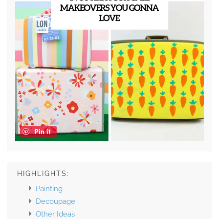
Pin it
HIGHLIGHTS:
Painting
Decoupage
Other Ideas