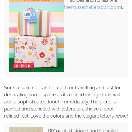
stripes and florals (via
thehousethatlarsbuilt.com
).
Pin it
Such a suitcase can be used for travelling and just for
decorating some space as its refined vintage look will
add a sophisticated touch immediately. The piece is
painted and stenciled with letters to achieve a cool
refined feel. Love the colors and the elegant letters, wow!
DIY painted striped and stenciled