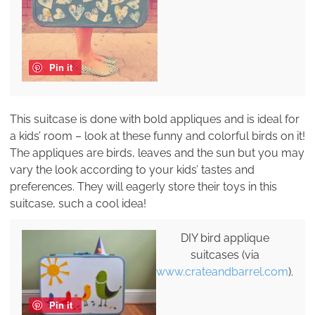
Pin it
This suitcase is done with bold appliques and is ideal for
a kids’ room – look at these funny and colorful birds on it!
The appliques are birds, leaves and the sun but you may
vary the look according to your kids’ tastes and
preferences. They will eagerly store their toys in this
suitcase, such a cool idea!
DIY bird applique
suitcases (via
www.crateandbarrel.com
).
Pin it