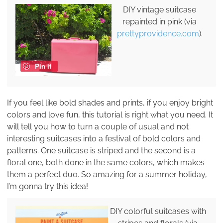
DIY vintage suitcase
repainted in pink (via
prettyprovidence.com
).
Pin it
If you feel like bold shades and prints, if you enjoy bright
colors and love fun, this tutorial is right what you need. It
will tell you how to turn a couple of usual and not
interesting suitcases into a festival of bold colors and
patterns. One suitcase is striped and the second is a
floral one, both done in the same colors, which makes
them a perfect duo. So amazing for a summer holiday,
I’m gonna try this idea!
DIY colorful suitcases with