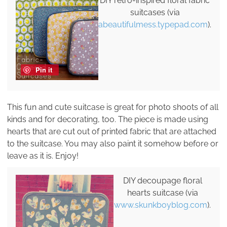
DIY retro-inspired floral fabric
suitcases (via
abeautifulmess.typepad.com
).
Pin it
This fun and cute suitcase is great for photo shoots of all
kinds and for decorating, too. The piece is made using
hearts that are cut out of printed fabric that are attached
to the suitcase. You may also paint it somehow before or
leave as it is. Enjoy!
DIY decoupage floral
hearts suitcase (via
www.skunkboyblog.com
).