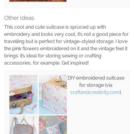
Other Ideas
This cool and cute suitcase is spruced up with
embroidery and looks very cool, it’s not a good piece for
travelling but is perfect for vintage-styled storage. I love
the pink flowers embroidered on it and the vintage feel it
brings: it’s ideal for storing sewing or crafting
accessories, for example. Get inspired!
DIY embroidered suitcase
for storage (via
craftandcreativity.com
).