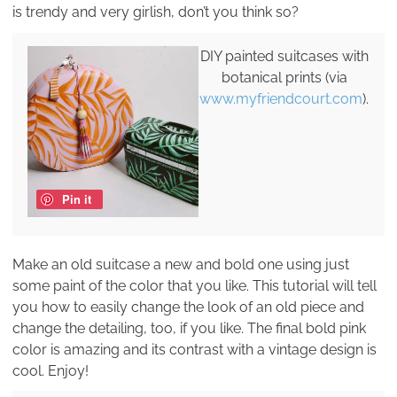
is trendy and very girlish, don’t you think so?
DIY painted suitcases with
botanical prints (via
www.myfriendcourt.com
).
Pin it
Make an old suitcase a new and bold one using just
some paint of the color that you like. This tutorial will tell
you how to easily change the look of an old piece and
change the detailing, too, if you like. The final bold pink
color is amazing and its contrast with a vintage design is
cool. Enjoy!