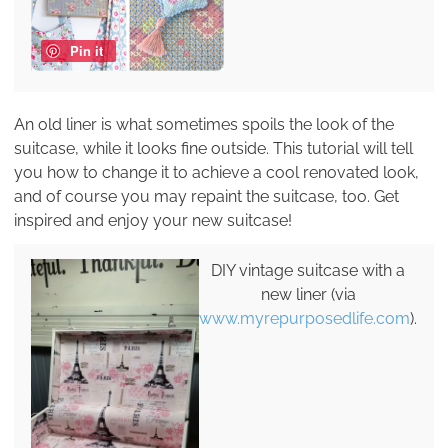
Pin it
An old liner is what sometimes spoils the look of the
suitcase, while it looks fine outside. This tutorial will tell
you how to change it to achieve a cool renovated look,
and of course you may repaint the suitcase, too. Get
inspired and enjoy your new suitcase!
DIY vintage suitcase with a
new liner (via
www.myrepurposedlife.com
).