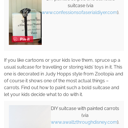
suitcase (via
www.confessionsofaserialdiyer.com
).
Pin it
If you like cartoons or your kids love them, spruce up a
usual suitcase for travelling or storing kids’ toys in it. This
one is decorated in Judy Hopps style from Zootopia and
of course it shows one of the most actual things –
carrots. Find out how to paint such a bold suitcase and
let your kids decide what to do with it.
DIY suitcase with painted carrots
(via
www.awaltzthroughdisney.com
).