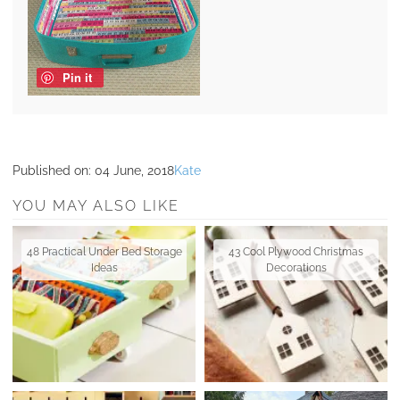
Pin it
Published on:
04 June, 2018
Kate
YOU MAY ALSO LIKE
48 Practical Under Bed Storage
43 Cool Plywood Christmas
Ideas
Decorations