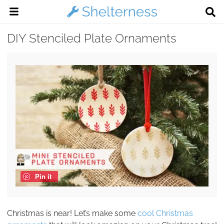
DIY Stenciled Plate Ornaments
Pin it
Christmas is near! Let’s make some
cool Christmas