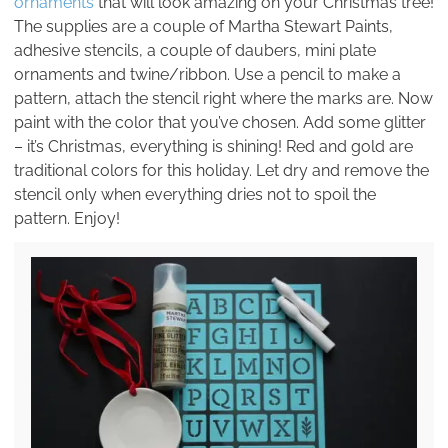
ornaments
that will look amazing on your Christmas tree!
The supplies are a couple of Martha Stewart Paints,
adhesive stencils, a couple of daubers, mini plate
ornaments and twine/ribbon. Use a pencil to make a
pattern, attach the stencil right where the marks are. Now
paint with the color that you’ve chosen. Add some glitter
– it’s Christmas, everything is shining! Red and gold are
traditional colors for this holiday. Let dry and remove the
stencil only when everything dries not to spoil the
pattern. Enjoy!