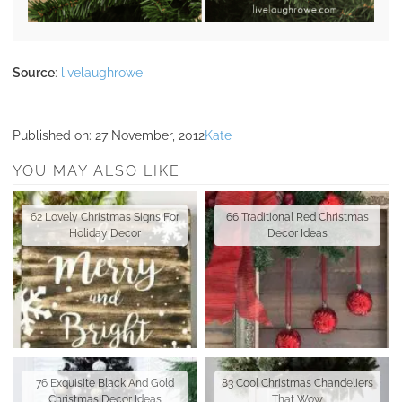
Source
:
livelaughrowe
Published on:
27 November, 2012
Kate
YOU MAY ALSO LIKE
62 Lovely Christmas Signs For
66 Traditional Red Christmas
Holiday Decor
Decor Ideas
76 Exquisite Black And Gold
83 Cool Christmas Chandeliers
Christmas Decor Ideas
That Wow