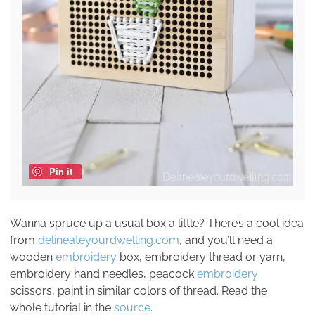
Pin it
Wanna spruce up a usual box a little? There’s a cool idea
from
delineateyourdwelling.com
, and you’ll need a
wooden
embroidery
box, embroidery thread or yarn,
embroidery hand needles, peacock
embroidery
scissors, paint in similar colors of thread. Read the
whole tutorial in the
source
.