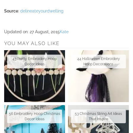
Source
:
delineateyourdwelling
Updated on:
27 August, 2015
Kate
YOU MAY ALSO LIKE
43 Pretty Embroidery Hoop
44 Halloween Embroidery
Decor Ideas
Hoop Decorations
56 Embroidery Hoop Christmas
53 Christmas String Art Ideas
Decor Ideas
That Inspire