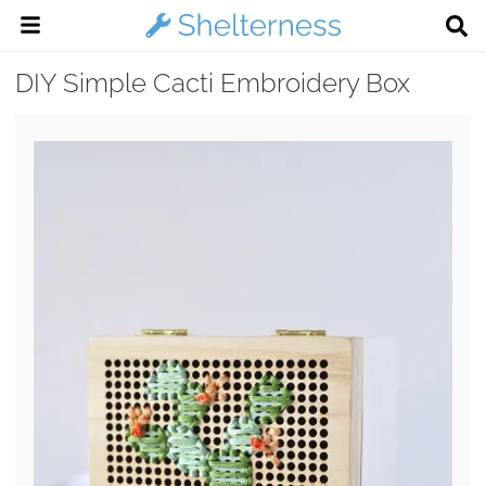
DIY Simple Cacti Embroidery Box