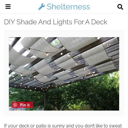
DIY Shade And Lights For A Deck
Pin it
If your deck or patio is sunny and you don’t like to sweat