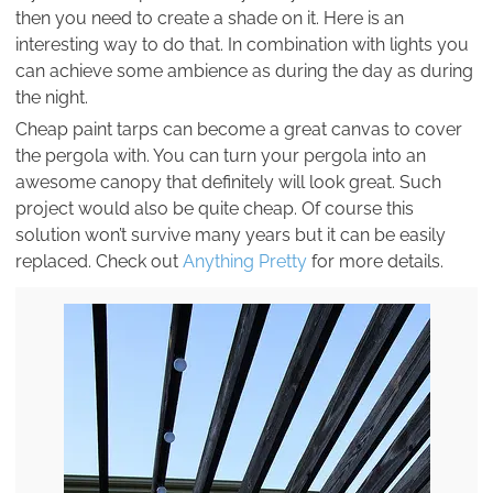
then you need to create a shade on it. Here is an
interesting way to do that. In combination with lights you
can achieve some ambience as during the day as during
the night.
Cheap paint tarps can become a great canvas to cover
the pergola with. You can turn your pergola into an
awesome canopy that definitely will look great. Such
project would also be quite cheap. Of course this
solution won’t survive many years but it can be easily
replaced. Check out
Anything Pretty
for more details.