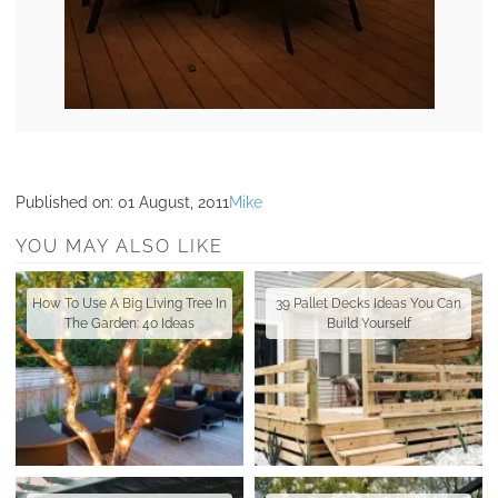
Published on:
01 August, 2011
Mike
YOU MAY ALSO LIKE
How To Use A Big Living Tree In
39 Pallet Decks Ideas You Can
The Garden: 40 Ideas
Build Yourself