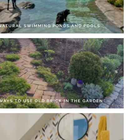
 NATURAL SWIMMING PONDS AND POOLS
 WAYS TO USE OLD BRICK IN THE GARDEN