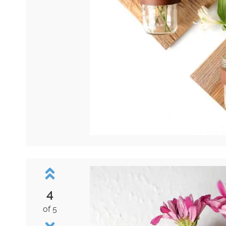
4
of 5