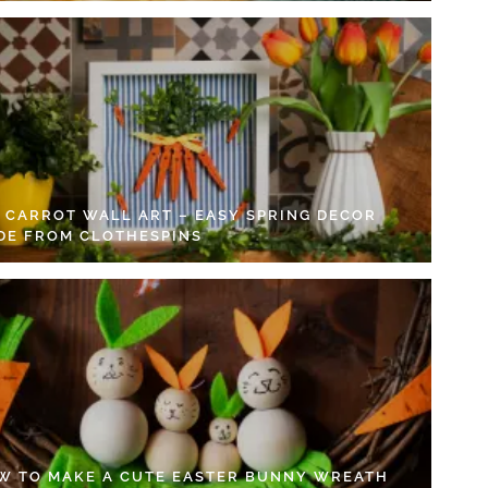
Y CARROT WALL ART – EASY SPRING DECOR
DE FROM CLOTHESPINS
W TO MAKE A CUTE EASTER BUNNY WREATH