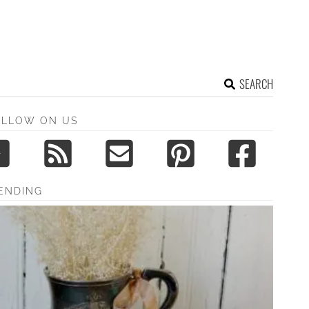
SEARCH
OLLOW ON US
ENDING