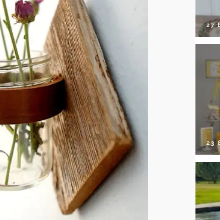
27 
23