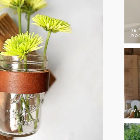
75
RO
28