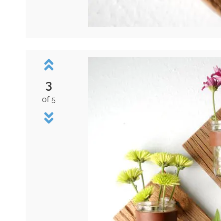
3
of 5