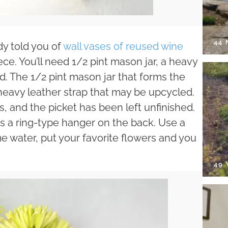
44
dy told you of
wall vases of reused wine
ece. You’ll need 1/2 pint mason jar, a heavy
d. The 1/2 pint mason jar that forms the
 heavy leather strap that may be upcycled.
ls, and the picket has been left unfinished.
 a ring-type hanger on the back. Use a
e water, put your favorite flowers and you
49