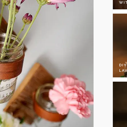
WI
DI
LA