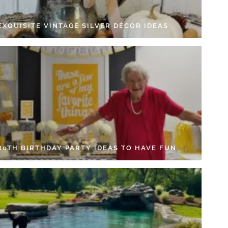
EXQUISITE VINTAGE SILVER DÉCOR IDEAS
 80TH BIRTHDAY PARTY IDEAS TO HAVE FUN