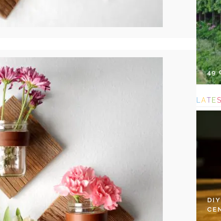
49
L
A
T
E
DI
CE