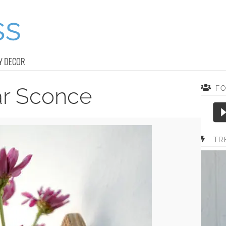
Y DECOR
ar Sconce
F
TR