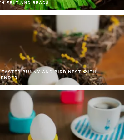
TH FELT AND BEADS
Y EASTER BUNNY AND BIRD NEST WITH
VENDER