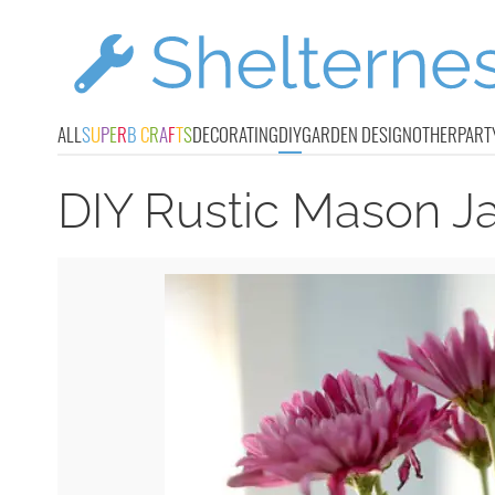
ALL
S
U
P
E
R
B
C
R
A
F
T
S
DECORATING
DIY
GARDEN DESIGN
OTHER
PART
DIY Rustic Mason J