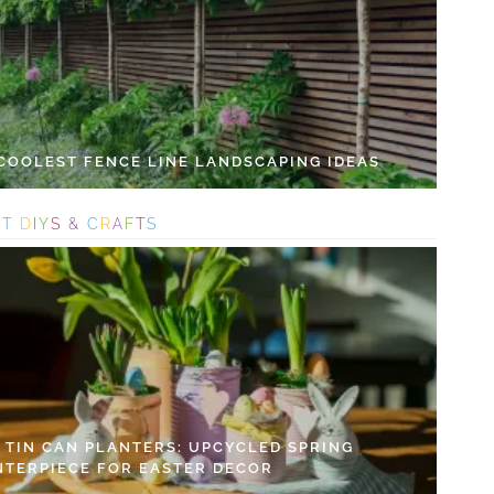
 COOLEST FENCE LINE LANDSCAPING IDEAS
S
T
D
I
Y
S
&
C
R
A
F
T
S
Y TIN CAN PLANTERS: UPCYCLED SPRING
NTERPIECE FOR EASTER DECOR