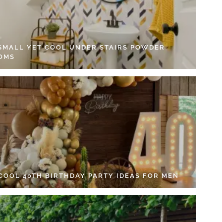
 SMALL YET COOL UNDER STAIRS POWDER
OMS
 COOL 40TH BIRTHDAY PARTY IDEAS FOR MEN