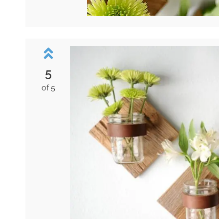
5
of 5