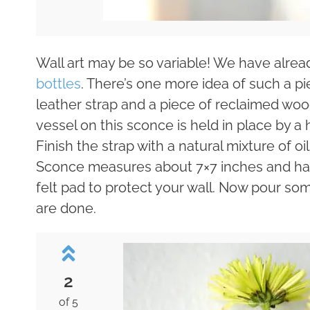
Wall art may be so variable! We have alrea
bottles
. There’s one more idea of such a pi
leather strap and a piece of reclaimed woo
vessel on this sconce is held in place by a
Finish the strap with a natural mixture of oi
Sconce measures about 7×7 inches and has
felt pad to protect your wall. Now pour som
are done.
2
of 5