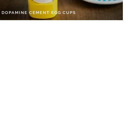
Y DOPAMINE CEMENT EGG CUPS