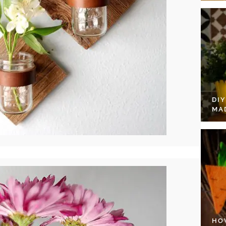
DI
MA
HO