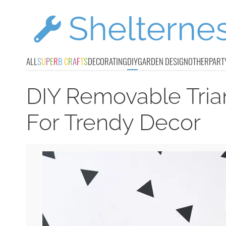
ALL
S
U
P
E
R
B
C
R
A
F
T
S
DECORATING
DIY
GARDEN DESIGN
OTHER
PART
DIY Removable Tria
For Trendy Decor