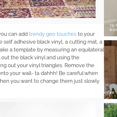
75
RO
 you can add
trendy geo touches
to your
 self adhesive black vinyl, a cutting mat, a
t make a template by measuring an equilateral
l out the black vinyl and using the
ng out your vinyl triangles. Remove the
 onto your wall- ta dahhh! Be careful when
when you want to change them just slowly
28