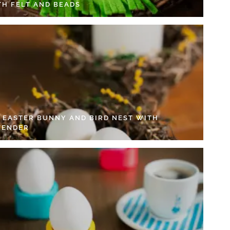
TH FELT AND BEADS
Y EASTER BUNNY AND BIRD NEST WITH
VENDER