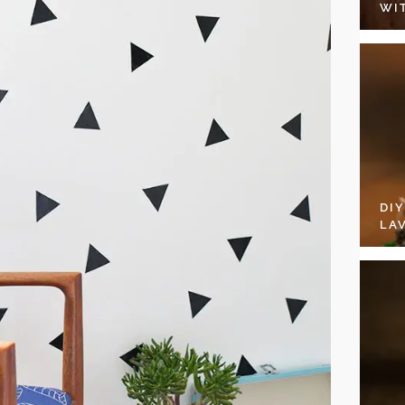
WI
DI
LA