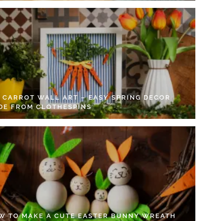
Y CARROT WALL ART – EASY SPRING DECOR
DE FROM CLOTHESPINS
W TO MAKE A CUTE EASTER BUNNY WREATH