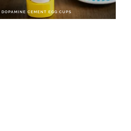
Y DOPAMINE CEMENT EGG CUPS