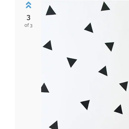
3
of 3