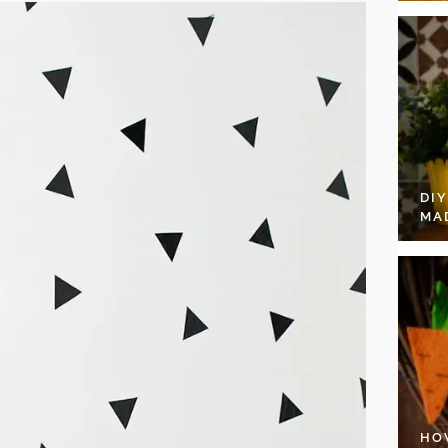
DI
MA
HO