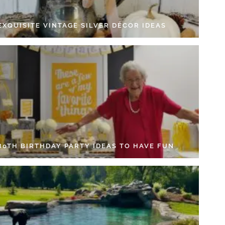
EXQUISITE VINTAGE SILVER DÉCOR IDEAS
 80TH BIRTHDAY PARTY IDEAS TO HAVE FUN