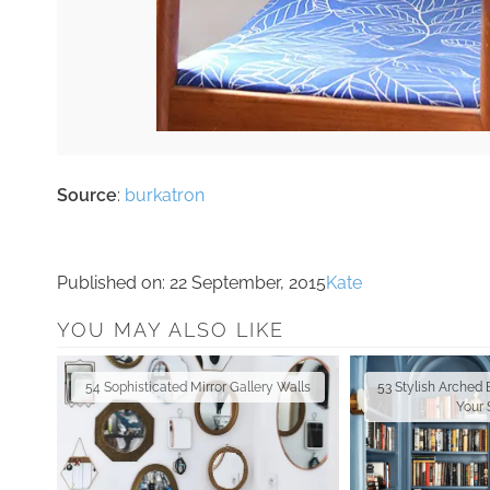
Source
:
burkatron
Published on:
22 September, 2015
Kate
YOU MAY ALSO LIKE
54 Sophisticated Mirror Gallery Walls
53 Stylish Arched
Your