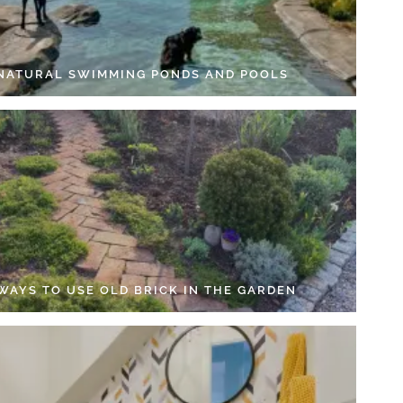
 NATURAL SWIMMING PONDS AND POOLS
 WAYS TO USE OLD BRICK IN THE GARDEN