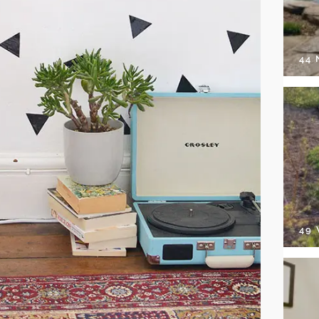
44
49