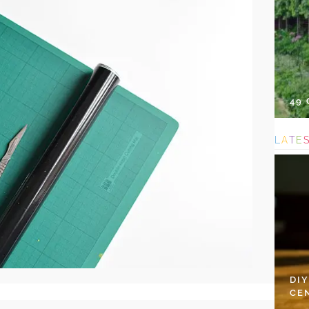
49
L
A
T
E
DI
CE