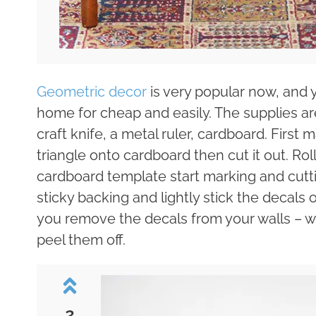
Geometric decor
is very popular now, and
home for cheap and easily. The supplies are
craft knife, a metal ruler, cardboard. Firs
triangle onto cardboard then cut it out. Rol
cardboard template start marking and cutti
sticky backing and lightly stick the decals
you remove the decals from your walls – 
peel them off.
2