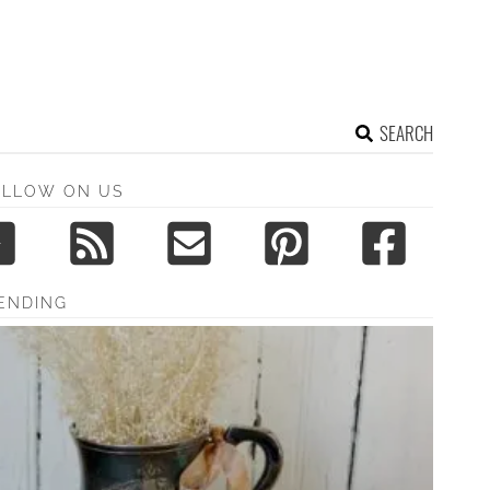
SEARCH
OLLOW ON US
ENDING