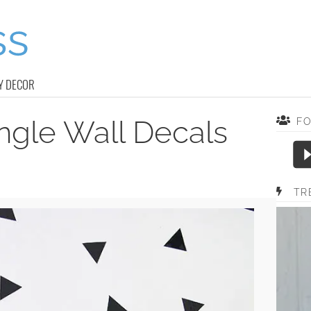
Y DECOR
ngle Wall Decals
F
TR