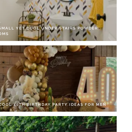
 SMALL YET COOL UNDER STAIRS POWDER
OMS
 COOL 40TH BIRTHDAY PARTY IDEAS FOR MEN