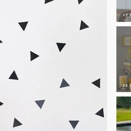
27 
23