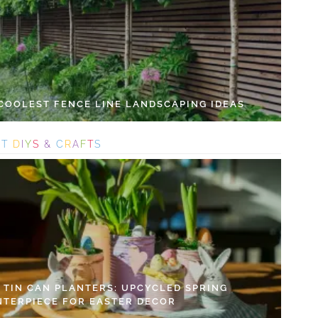
 COOLEST FENCE LINE LANDSCAPING IDEAS
S
T
D
I
Y
S
&
C
R
A
F
T
S
Y TIN CAN PLANTERS: UPCYCLED SPRING
NTERPIECE FOR EASTER DECOR