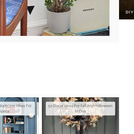
DI
 Bookcase Ideas For
50 Decor Ideas For Fall And Halloween
 Space
In One