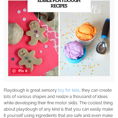
Pin it
Playdough is great sensory
toy for kids
, they can create
lots of various shapes and realize a thousand of ideas
while developing their fine motor skills. The coolest thing
about playdough of any kind is that you can easily make
it yourself using ingredients that are safe and even make