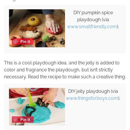
DIY pumpkin spice
playdough (via
www.smallfriendly.com
).
Pin it
This is a cool playdough idea, and the jelly is added to
color and fragrance the playdough, but isn’t strictly
necessary. Read the recipe to make such a creative thing.
DIY jelly playdough (via
www.thingsforboys.com
).
Pin it