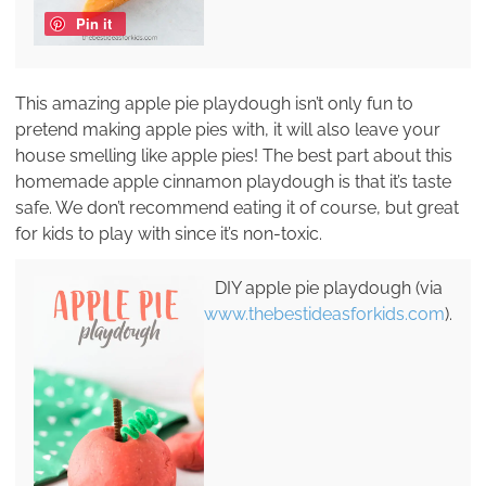
Pin it
This amazing apple pie playdough isn’t only fun to
pretend making apple pies with, it will also leave your
house smelling like apple pies! The best part about this
homemade apple cinnamon playdough is that it’s taste
safe. We don’t recommend eating it of course, but great
for kids to play with since it’s non-toxic.
DIY apple pie playdough (via
www.thebestideasforkids.com
).