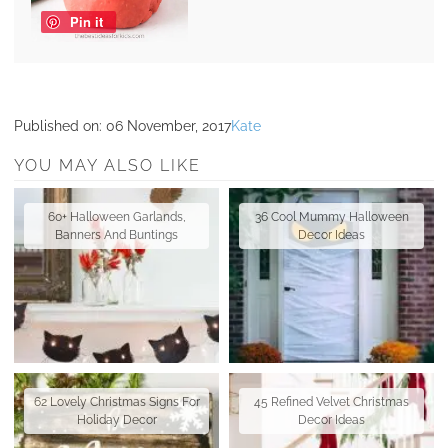
Pin it
Published on:
06 November, 2017
Kate
YOU MAY ALSO LIKE
60+ Halloween Garlands,
36 Cool Mummy Halloween
Banners And Buntings
Decor Ideas
62 Lovely Christmas Signs For
45 Refined Velvet Christmas
Holiday Decor
Decor Ideas