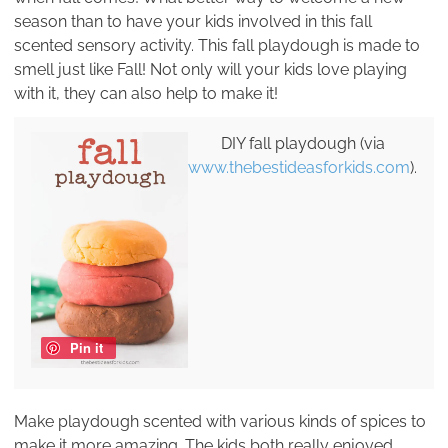
season than to have your kids involved in this fall
scented sensory activity. This fall playdough is made to
smell just like Fall! Not only will your kids love playing
with it, they can also help to make it!
DIY fall playdough (via
www.thebestideasforkids.com
).
Pin it
Make playdough scented with various kinds of spices to
make it more amazing. The kids both really enjoyed