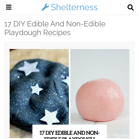
17 DIY Edible And Non-Edible
Playdough Recipes