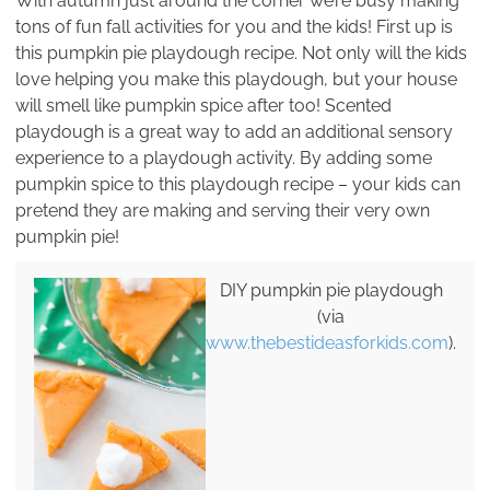
With autumn just around the corner we’re busy making
tons of fun fall activities for you and the kids! First up is
this pumpkin pie playdough recipe. Not only will the kids
love helping you make this playdough, but your house
will smell like pumpkin spice after too! Scented
playdough is a great way to add an additional sensory
experience to a playdough activity. By adding some
pumpkin spice to this playdough recipe – your kids can
pretend they are making and serving their very own
pumpkin pie!
DIY pumpkin pie playdough
(via
www.thebestideasforkids.com
).