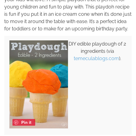
young children and fun to play with. This playdoh recipe
is fun if you put it in an ice cream cone when it’s done just
to move it around the table with ease. It’s a perfect idea
for toddlers or to make for an upcoming birthday party.
DIY edible playdough of 2
ingredients (via
temeculablogs.com
).
Pin it