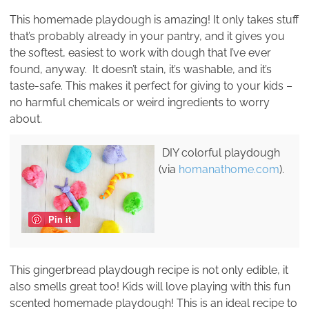
This homemade playdough is amazing! It only takes stuff
that’s probably already in your pantry, and it gives you
the softest, easiest to work with dough that I’ve ever
found, anyway. It doesn’t stain, it’s washable, and it’s
taste-safe. This makes it perfect for giving to your kids –
no harmful chemicals or weird ingredients to worry
about.
DIY colorful playdough
(via
homanathome.com
).
Pin it
This gingerbread playdough recipe is not only edible, it
also smells great too! Kids will love playing with this fun
scented homemade playdough! This is an ideal recipe to