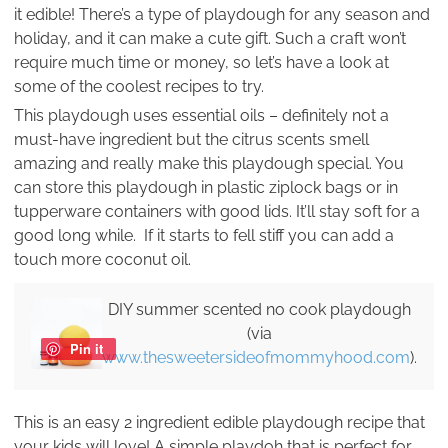
it edible! There’s a type of playdough for any season and
holiday, and it can make a cute gift. Such a craft won’t
require much time or money, so let’s have a look at
some of the coolest recipes to try.
This playdough uses essential oils – definitely not a
must-have ingredient but the citrus scents smell
amazing and really make this playdough special. You
can store this playdough in plastic ziplock bags or in
tupperware containers with good lids. It’ll stay soft for a
good long while. If it starts to fell stiff you can add a
touch more coconut oil.
DIY summer scented no cook playdough
(via
Pin it
www.thesweetersideofmommyhood.com
).
This is an easy 2 ingredient edible playdough recipe that
your kids will love! A simple playdoh that is perfect for