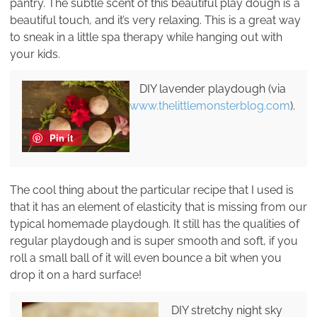
pantry. The subtle scent of this beautiful play dough is a
beautiful touch, and it’s very relaxing. This is a great way
to sneak in a little spa therapy while hanging out with
your kids.
DIY lavender playdough (via
www.thelittlemonsterblog.com
).
Pin it
The cool thing about the particular recipe that I used is
that it has an element of elasticity that is missing from our
typical homemade playdough. It still has the qualities of
regular playdough and is super smooth and soft, if you
roll a small ball of it will even bounce a bit when you
drop it on a hard surface!
DIY stretchy night sky