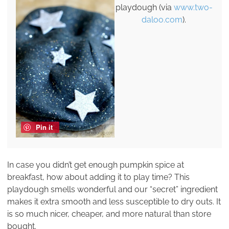
playdough (via
www.two-
daloo.com
).
Pin it
In case you didn’t get enough pumpkin spice at
breakfast, how about adding it to play time? This
playdough smells wonderful and our “secret” ingredient
makes it extra smooth and less susceptible to dry outs. It
is so much nicer, cheaper, and more natural than store
bought.