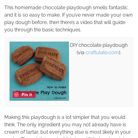
This homemade chocolate playdough smells fantastic
and it is so easy to make. If you’ve never made your own
play dough before, then there’s a video that will guide
you through the basic techniques.
DIY chocolate playdough
(via
craftulate.com
).
Pin it
Making this playdough is a lot simpler that you would
think. The only ingredient you may not already have is
cream of tartar, but everything else is most likely in your