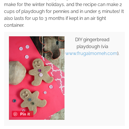
make for the winter holidays, and the recipe can make 2
cups of playdough for pennies and in under 5 minutes! It
also lasts for up to 3 months if kept in an air tight
container.
DIY gingerbread
playdough (via
www.frugalmomeh.com
).
Pin it