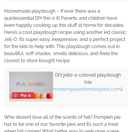
Homemade playdough – If ever there was a
quintessential DIY this is it! Parents and children have
been happily cooking up this stuff at home for decades.
Here’s a cool playdough recipe using another kid classic:
Jell-O. It’s super easy, inexpensive, and a perfect project
for the kids to help with. This playdough comes out in
beautiful, soft shades, smells delicious, and feels the
closest to store bought recipe.
DIY jello-o colored playdough
(via
modernparentsmessykids.com
).
Pin it
Who doesn’t love all of the scents of fall? Pumpkin pie
has to be one of our favorite pies and it’s such a treat
when fall comes! What better way to welcome a new