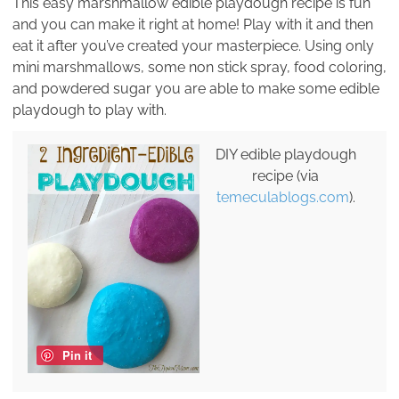
This easy marshmallow edible playdough recipe is fun
and you can make it right at home! Play with it and then
eat it after you’ve created your masterpiece. Using only
mini marshmallows, some non stick spray, food coloring,
and powdered sugar you are able to make some edible
playdough to play with.
DIY edible playdough
recipe (via
temeculablogs.com
).
Pin it