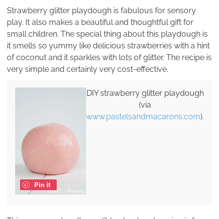
Strawberry glitter playdough is fabulous for sensory
play. It also makes a beautiful and thoughtful gift for
small children. The special thing about this playdough is
it smells so yummy like delicious strawberries with a hint
of coconut and it sparkles with lots of glitter. The recipe is
very simple and certainly very cost-effective.
DIY strawberry glitter playdough
(via
www.pastelsandmacarons.com
).
Pin it