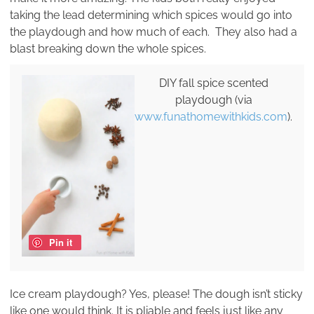
taking the lead determining which spices would go into
the playdough and how much of each. They also had a
blast breaking down the whole spices.
DIY fall spice scented
playdough (via
www.funathomewithkids.com
).
Pin it
Ice cream playdough? Yes, please! The dough isn’t sticky
like one would think. It is pliable and feels just like any