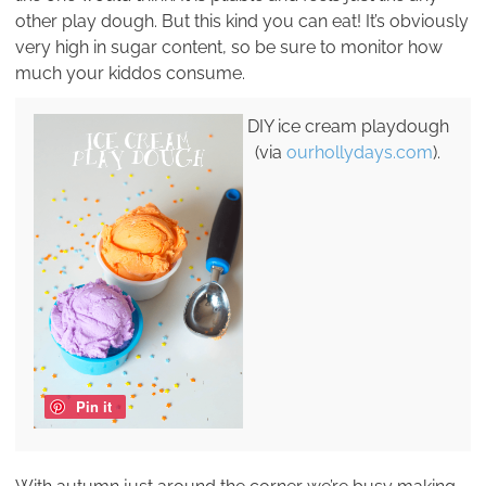
other play dough. But this kind you can eat! It’s obviously
very high in sugar content, so be sure to monitor how
much your kiddos consume.
DIY ice cream playdough
(via
ourhollydays.com
).
Pin it