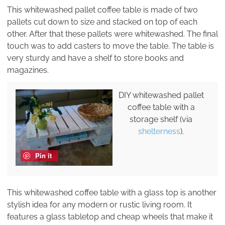
This whitewashed pallet coffee table is made of two
pallets cut down to size and stacked on top of each
other. After that these pallets were whitewashed. The final
touch was to add casters to move the table. The table is
very sturdy and have a shelf to store books and
magazines.
DIY whitewashed pallet
coffee table with a
storage shelf (via
shelterness
).
Pin it
This whitewashed coffee table with a glass top is another
stylish idea for any modern or rustic living room. It
features a glass tabletop and cheap wheels that make it