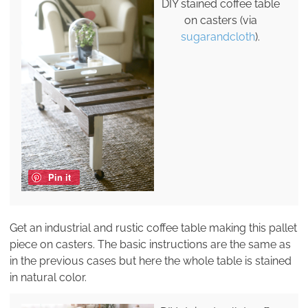
DIY stained coffee table
on casters (via
sugarandcloth
).
Pin it
Get an industrial and rustic coffee table making this pallet
piece on casters. The basic instructions are the same as
in the previous cases but here the whole table is stained
in natural color.