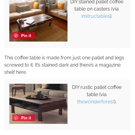
DIY stained pallet coffee
table on casters (via
instructables
).
Pin it
This coffee table is made from just one pallet and legs
screwed to it. It’s stained dark and there’s a magazine
shelf here.
DIY rustic pallet coffee
table (via
thewonderforest
).
Pin it