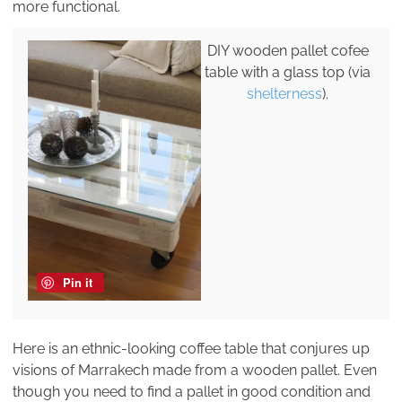
more functional.
DIY wooden pallet cofee
table with a glass top (via
shelterness
).
Pin it
Here is an ethnic-looking coffee table that conjures up
visions of Marrakech made from a wooden pallet. Even
though you need to find a pallet in good condition and