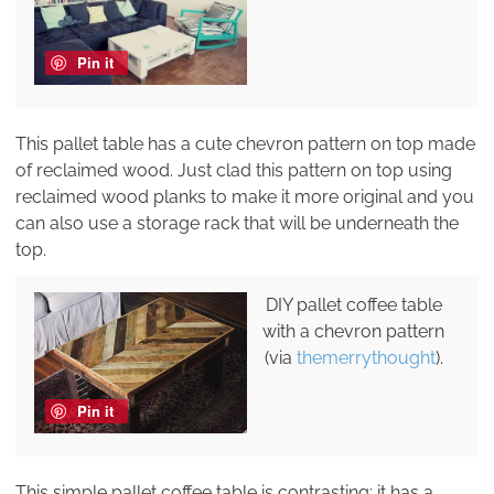
Pin it
This pallet table has a cute chevron pattern on top made
of reclaimed wood. Just clad this pattern on top using
reclaimed wood planks to make it more original and you
can also use a storage rack that will be underneath the
top.
DIY pallet coffee table
with a chevron pattern
(via
themerrythought
).
Pin it
This simple pallet coffee table is contrasting: it has a