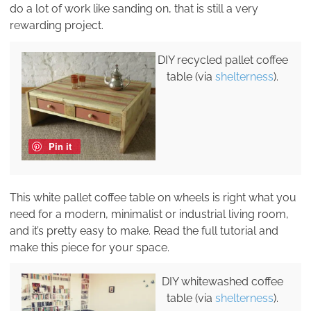
do a lot of work like sanding on, that is still a very
rewarding project.
DIY recycled pallet coffee
table (via
shelterness
).
Pin it
This white pallet coffee table on wheels is right what you
need for a modern, minimalist or industrial living room,
and it’s pretty easy to make. Read the full tutorial and
make this piece for your space.
DIY whitewashed coffee
table (via
shelterness
).