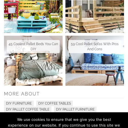
45 Coolest Pallet Beds You Can
59 Cool Pallet Sofas With Pros
DIY
And Cons
MORE ABOUT
DIY FURNITURE
DIY COFFEE TABLES
DIY PALLET COFFEE TABLE
DIY PALLET FURNITURE
We use cookies to ensure that we give you the best
experience on our website. If you continue to use this site we