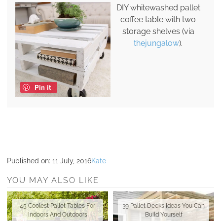
DIY whitewashed pallet
coffee table with two
storage shelves (via
thejungalow
).
Pin it
Published on:
11 July, 2016
Kate
YOU MAY ALSO LIKE
45 Coolest Pallet Tables For
39 Pallet Decks Ideas You Can
Indoors And Outdoors
Build Yourself