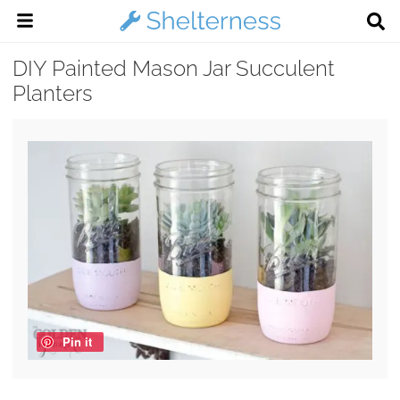
DIY Painted Mason Jar Succulent
Planters
Pin it