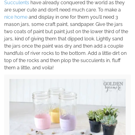
Succulents
have already conquered the world as they
are super cute and don’t need much care. To make a
nice home
and display in one for them you’ll need 3
mason jars, some craft paint, sandpaper. Give the jars
two coats of paint but paint just on the lower third of the
jars, kind of giving them that dipped look. Lightly sand
the jars once the paint was dry and then add a couple
handfuls of river rocks to the bottom. Add a little dirt on
top of the rocks and then plop the succulents in, fluff
them a little, and voila!