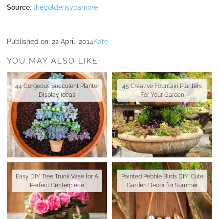
Source
:
thegoldensycamore
Published on:
22 April, 2014
Kate
YOU MAY ALSO LIKE
44 Gorgeous Succulent Planter
45 Creative Fountain Planters
Display Ideas
For Your Garden
Easy DIY Tree Trunk Vase for A
Painted Pebble Birds DIY: Cute
Perfect Centerpiece
Garden Decor for Summer