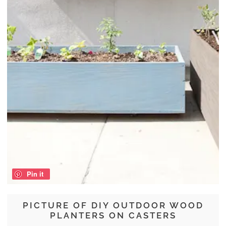
Pin it
PICTURE OF DIY OUTDOOR WOOD
PLANTERS ON CASTERS