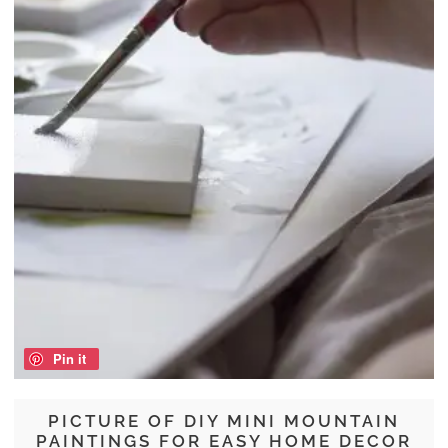
Pin it
PICTURE OF DIY MINI MOUNTAIN
PAINTINGS FOR EASY HOME DECOR