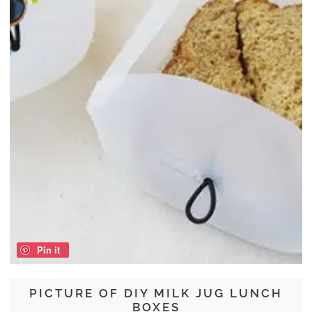
Pin it
PICTURE OF DIY MILK JUG LUNCH
BOXES