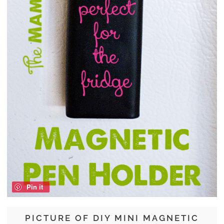
Pin it
PICTURE OF DIY MINI MAGNETIC