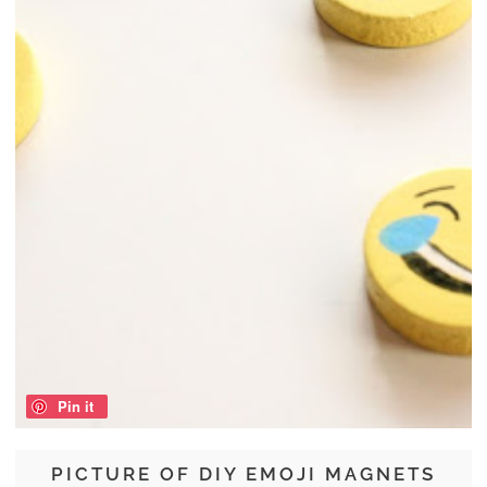
Pin it
PICTURE OF DIY EMOJI MAGNETS