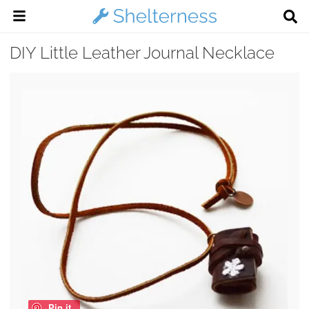
DIY Little Leather Journal Necklace
Pin it