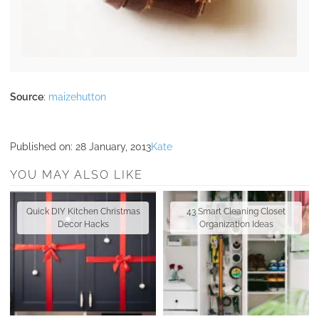
Source
:
maizehutton
Published on:
28 January, 2013
Kate
YOU MAY ALSO LIKE
Quick DIY Kitchen Christmas
43 Smart Cleaning Closet
Decor Hacks
Organization Ideas