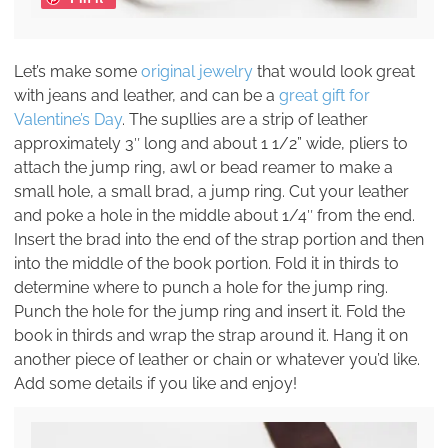
Let’s make some
original jewelry
that would look great
with jeans and leather, and can be a
great gift for
Valentine’s Day
. The supllies are a strip of leather
approximately 3″ long and about 1 1/2” wide, pliers to
attach the jump ring, awl or bead reamer to make a
small hole, a small brad, a jump ring. Cut your leather
and poke a hole in the middle about 1/4″ from the end.
Insert the brad into the end of the strap portion and then
into the middle of the book portion. Fold it in thirds to
determine where to punch a hole for the jump ring.
Punch the hole for the jump ring and insert it. Fold the
book in thirds and wrap the strap around it. Hang it on
another piece of leather or chain or whatever you’d like.
Add some details if you like and enjoy!