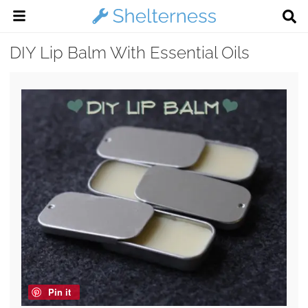
DIY Lip Balm With Essential Oils
Pin it