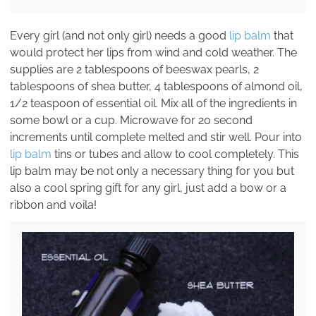
Every girl (and not only girl) needs a good
lip balm
that
would protect her lips from wind and cold weather. The
supplies are 2 tablespoons of beeswax pearls, 2
tablespoons of shea butter, 4 tablespoons of almond oil,
1/2 teaspoon of essential oil. Mix all of the ingredients in
some bowl or a cup. Microwave for 20 second
increments until complete melted and stir well. Pour into
lip balm
tins or tubes and allow to cool completely. This
lip balm may be not only a necessary thing for you but
also a cool spring gift for any girl, just add a bow or a
ribbon and voila!