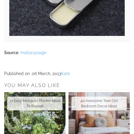
Source
:
mallorypaige
Published on:
06 March, 2013
Kate
YOU MAY ALSO LIKE
30 Easy Mosquito Planter Ideas
40 Awesome Teen Girl
To Repeat
Bedroom Decor Ideas