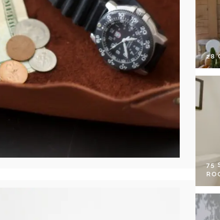
28
75
RO