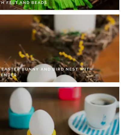
TH FELT AND BEADS
Y EASTER BUNNY AND BIRD NEST WITH
VENDER