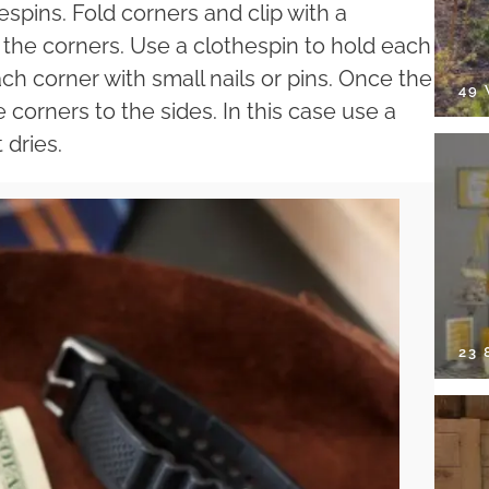
hespins. Fold corners and clip with a
 the corners. Use a clothespin to hold each
ach corner with small nails or pins. Once the
49
he corners to the sides. In this case use a
 dries.
23