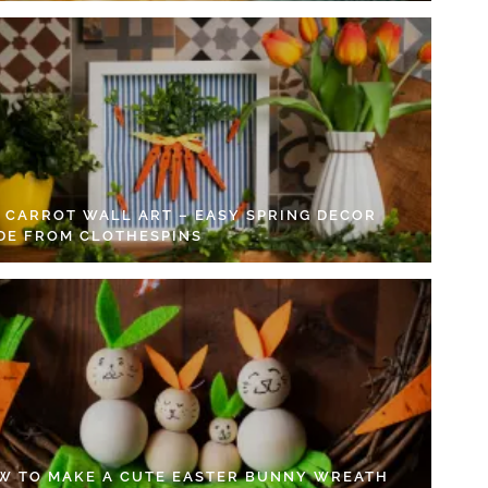
Y CARROT WALL ART – EASY SPRING DECOR
DE FROM CLOTHESPINS
W TO MAKE A CUTE EASTER BUNNY WREATH