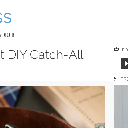
Y DECOR
 DIY Catch-All
F
TR