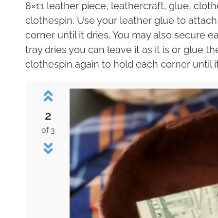
8×11 leather piece, leathercraft, glue, clot
clothespin. Use your leather glue to attach
corner until it dries. You may also secure e
tray dries you can leave it as it is or glue t
clothespin again to hold each corner until it
2
of 3