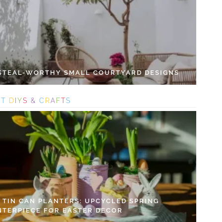
 STEAL-WORTHY SMALL COURTYARD DESIGNS
S
T
D
I
Y
S
&
C
R
A
F
T
S
Y TIN CAN PLANTERS: UPCYCLED SPRING
NTERPIECE FOR EASTER DECOR