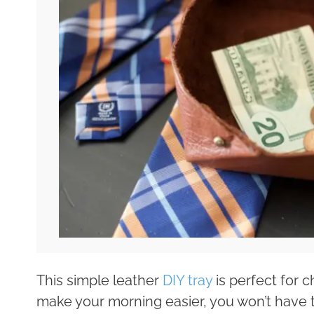
This simple leather
DIY tray
is perfect for ch
make your morning easier, you won’t have 