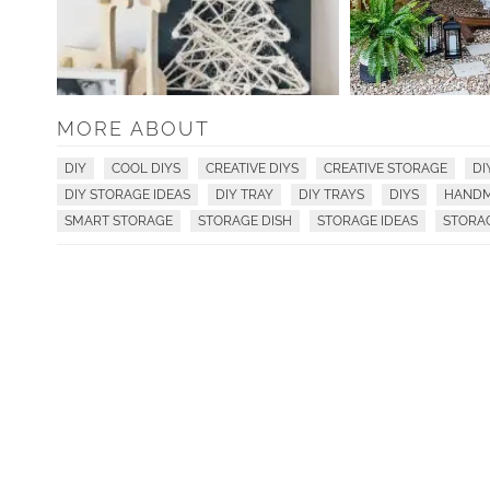
MORE ABOUT
DIY
COOL DIYS
CREATIVE DIYS
CREATIVE STORAGE
DI
DIY STORAGE IDEAS
DIY TRAY
DIY TRAYS
DIYS
HANDM
SMART STORAGE
STORAGE DISH
STORAGE IDEAS
STORA