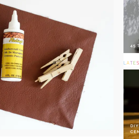
45
L
A
T
E
DI
CE