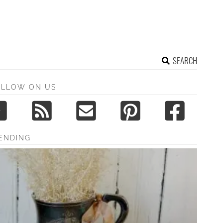
SEARCH
OLLOW ON US
ENDING