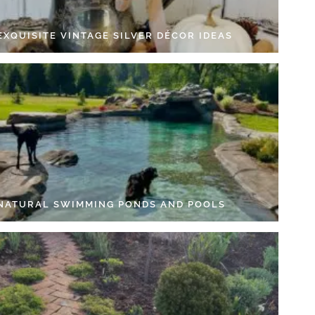
EXQUISITE VINTAGE SILVER DÉCOR IDEAS
 NATURAL SWIMMING PONDS AND POOLS