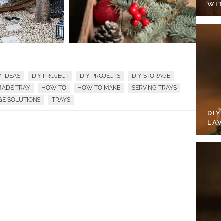
WI
Y IDEAS
DIY PROJECT
DIY PROJECTS
DIY STORAGE
ADE TRAY
HOW TO
HOW TO MAKE
SERVING TRAYS
GE SOLUTIONS
TRAYS
DI
LA