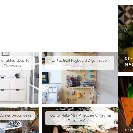
DI
le Tables Ideas To
52 Practical Pegboard Organization
MA
In Entryways
Ideas
Corner Decor Ideas
How to Make Mini Pinecone Christmas
Trees - A Cool…
HO