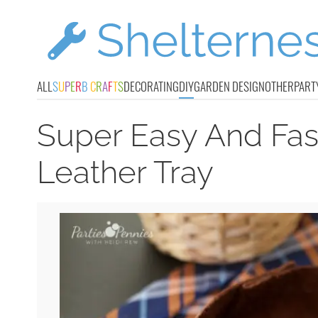
ALL
S
U
P
E
R
B
C
R
A
F
T
S
DECORATING
DIY
GARDEN DESIGN
OTHER
PART
Super Easy And Fast
Leather Tray