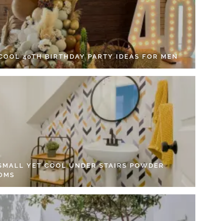
 COOL 40TH BIRTHDAY PARTY IDEAS FOR MEN
 SMALL YET COOL UNDER STAIRS POWDER
OMS