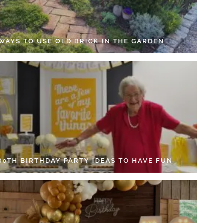
 WAYS TO USE OLD BRICK IN THE GARDEN
 80TH BIRTHDAY PARTY IDEAS TO HAVE FUN