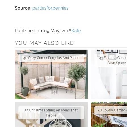
Source
:
partiesforpennies
Published on:
09 May, 2016
Kate
YOU MAY ALSO LIKE
40 Cozy Corner Pergolas And Patios
43 Floating Conso
Save Space 
53 Christmas String Art Ideas That
48 Lovely Garden 
Inspire