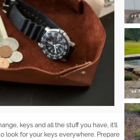
27 
44
ange, keys and all the stuff you have, it’ll
to look for your keys everywhere. Prepare