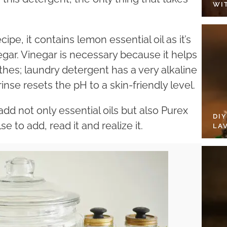
WI
ipe, it contains lemon essential oil as it’s
gar. Vinegar is necessary because it helps
thes; laundry detergent has a very alkaline
rinse resets the pH to a skin-friendly level.
dd not only essential oils but also Purex
DI
se to add, read it and realize it.
LA