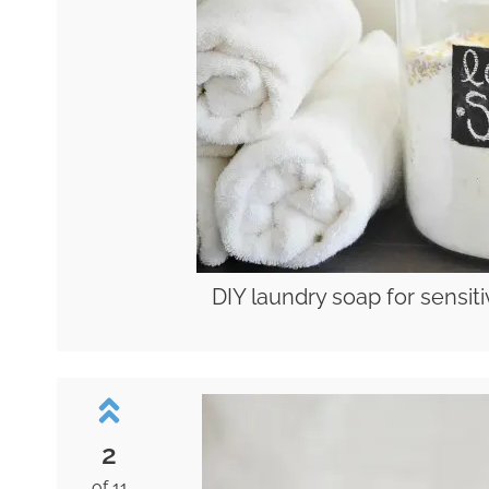
DIY laundry soap for sensiti
2
of 11