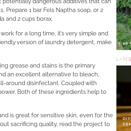
t potentially dangerous additives that can
. Prepare 1 bar Fels Naptha soap, or 2
da and 2 cups borax.
 work for a long time, it’s very simple and
riendly version of laundry detergent, make
49
L
A
T
E
ing grease and stains is the primary
nd an excellent alternative to bleach,
ll-around disinfectant. Coupled with
 power. Both of these ingredients help to
d is great for sensitive skin, even for the
DI
ut sacrificing quality, read the project to
CE