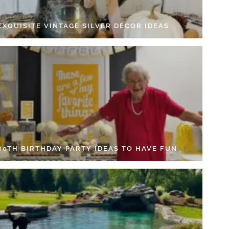
EXQUISITE VINTAGE SILVER DÉCOR IDEAS
 80TH BIRTHDAY PARTY IDEAS TO HAVE FUN