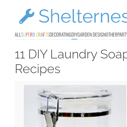
ALL
S
U
P
E
R
B
C
R
A
F
T
S
DECORATING
DIY
GARDEN DESIGN
OTHER
PART
11 DIY Laundry Soa
Recipes