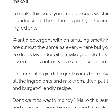
make it.
To make this soap you’ll need 2 cups washi
laundry soap. The tutorial is pretty easy and 
ingredients.
Want a detergent with an amazing smell? 
are almost the same as everywhere but you 
20 drops lavender oil to make your clothes 
essential oils not only give a cool scent bu
This non-allergic detergent works for 100%,
all the ingredients and mix them, then put th
and burget-friendly recipe.
Don’t want to waste money? Make this laun
and soap are everything you need to make t