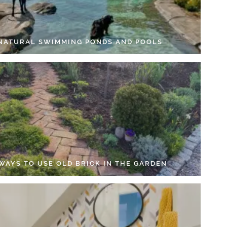
 NATURAL SWIMMING PONDS AND POOLS
 WAYS TO USE OLD BRICK IN THE GARDEN