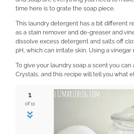
time here is to grate the soap piece.
This laundry detergent has a bit different rec
as a stain remover and de-greaser and vine
dissolve excess detergent and salts off clo
pH, which can irritate skin. Using a vinegar 
To give your laundry soap a scent you can a
Crystals, and this recipe will tell you what el
1
of 11