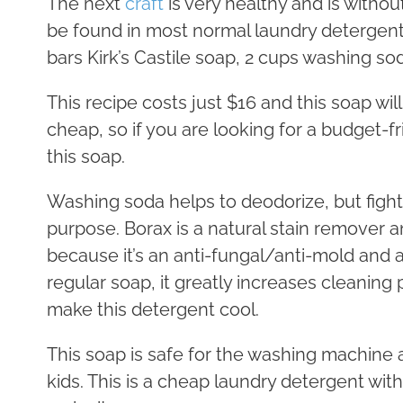
The next
craft
is very healthy and is withou
be found in most normal laundry detergents
bars Kirk’s Castile soap, 2 cups washing so
This recipe costs just $16 and this soap will
cheap, so if you are looking for a budget-f
this soap.
Washing soda helps to deodorize, but fight
purpose. Borax is a natural stain remover a
because it’s an anti-fungal/anti-mold and a
regular soap, it greatly increases cleaning
make this detergent cool.
This soap is safe for the washing machine an
kids. This is a cheap laundry detergent witho