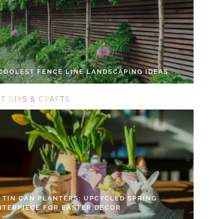
 COOLEST FENCE LINE LANDSCAPING IDEAS
S
T
D
I
Y
S
&
C
R
A
F
T
S
Y TIN CAN PLANTERS: UPCYCLED SPRING
NTERPIECE FOR EASTER DECOR