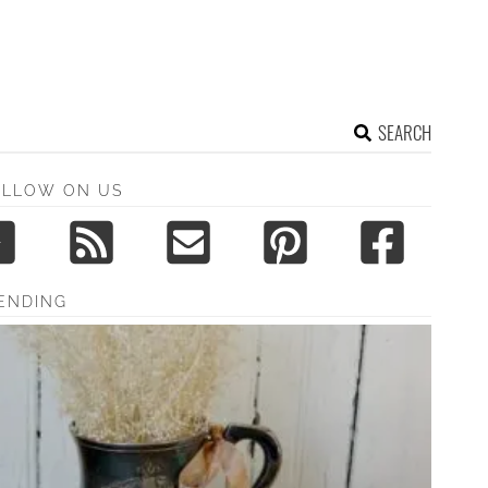
SEARCH
OLLOW ON US
ENDING