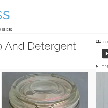
Y DECOR
p And Detergent
F
TR