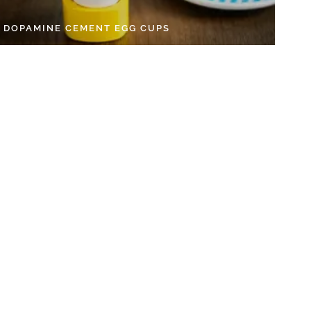
Y DOPAMINE CEMENT EGG CUPS