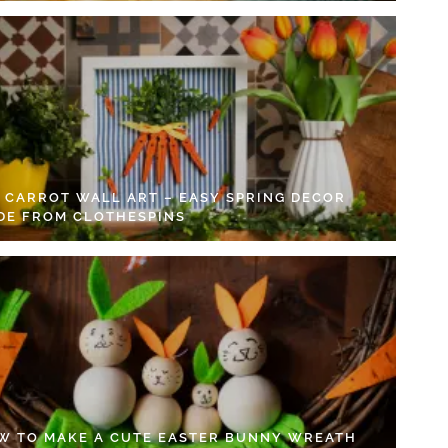
Y CARROT WALL ART – EASY SPRING DECOR
DE FROM CLOTHESPINS
W TO MAKE A CUTE EASTER BUNNY WREATH