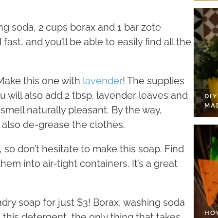
ng soda, 2 cups borax and 1 bar zote
fast, and you’ll be able to easily find all the
Make this one with
lavender
! The supplies
will also add 2 tbsp. lavender leaves and
DI
MA
smell naturally pleasant. By the way,
t also de-grease the clothes.
 so don’t hesitate to make this soap. Find
em into air-tight containers. It’s a great
dry soap for just $3! Borax, washing soda
HO
his detergent, the only thing that takes