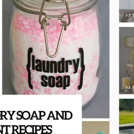
27 
23