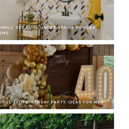
 SMALL YET COOL UNDER STAIRS POWDER
OMS
 COOL 40TH BIRTHDAY PARTY IDEAS FOR MEN