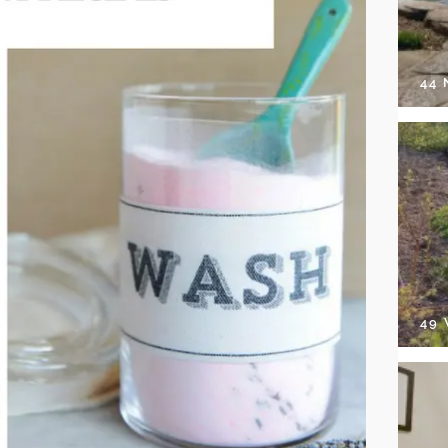
44
49