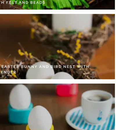
TH FELT AND BEADS
Y EASTER BUNNY AND BIRD NEST WITH
VENDER