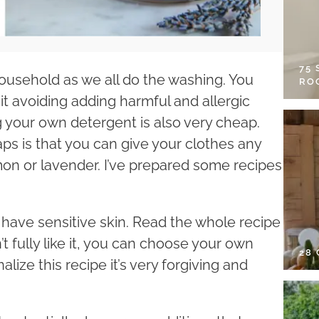
75
household as we all do the washing. You
RO
t avoiding adding harmful and allergic
g your own detergent is also very cheap.
 is that you can give your clothes any
emon or lavender. I’ve prepared some recipes
ho have sensitive skin. Read the whole recipe
’t fully like it, you can choose your own
28
ize this recipe it’s very forgiving and