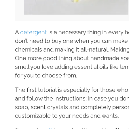
A
detergent
is a necessary thing in every 
don’t need to buy one when you can make i
chemicals and making it all-natural. Makin
One more good thing about handmade soaps
smell you love adding essential oils like l
for you to choose from.
The first tutorial is especially for those w
and follow the instructions; in case you don
soap, scent crystals and completely personal
customizable to your needs and wants.