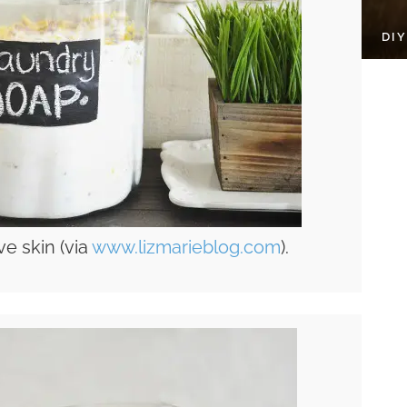
DI
ve skin (via
www.lizmarieblog.com
).