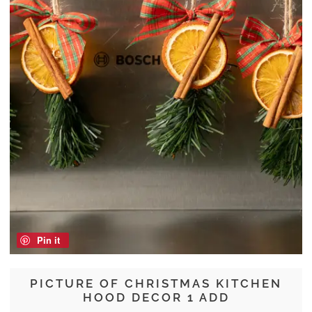
Pin it
PICTURE OF CHRISTMAS KITCHEN
HOOD DECOR 1 ADD