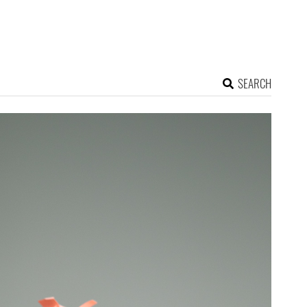
SEARCH