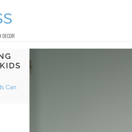
Y DECOR
ING
KIDS
ds Can