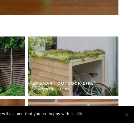
45 SMART OUTDOOR BIKE
STORAGE IDEAS
 will assume that you are happy with it.
Ok