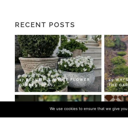
RECENT POSTS
47 BEAUTIFUL WHITE FLOWER
49 WAYS
GARDEN IDEAS
THE GA
We use cookies to ensure that we give you t