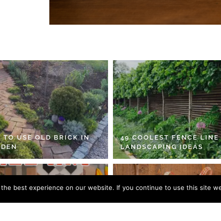
 TO USE OLD BRICK IN
49 COOLEST FENCE LINE
RDEN
LANDSCAPING IDEAS
he best experience on our website. If you continue to use this site we