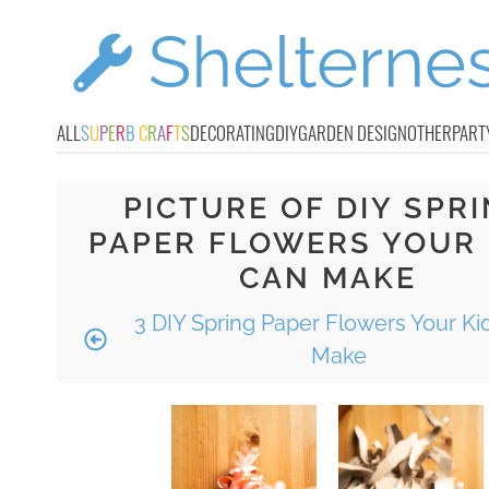
ALL
S
U
P
E
R
B
C
R
A
F
T
S
DECORATING
DIY
GARDEN DESIGN
OTHER
PART
PICTURE OF DIY SPR
PAPER FLOWERS YOUR 
CAN MAKE
3 DIY Spring Paper Flowers Your Ki
Make