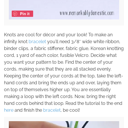
Pin it
Knots are cool for décor and your look! To make an
infinity knot
bracelet
you’ll need 3/8″ wide white ribbon,
binder clips, a fabric stiffener, fabric glue, Korean knotting
cord, 1 yard of each color, fusible Velcro. Decide what
you want your pattern to be. Find the center of your
cords, making sure that they are all stacked evenly.
Keeping the center of your cords at the top, take the left-
hand cords and bring the ends up and over, laying them
on top of themselves higher up. You are essentially
making a loop with the left cords. Now, bring the right
hand cords behind that loop. Read the tutorial to the end
here
and finish the
bracelet
, be cool!