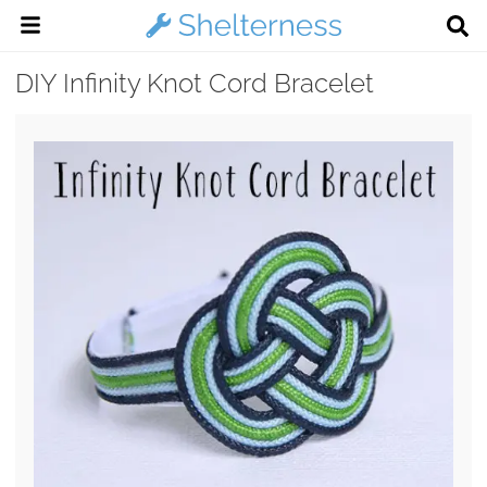
DIY Infinity Knot Cord Bracelet