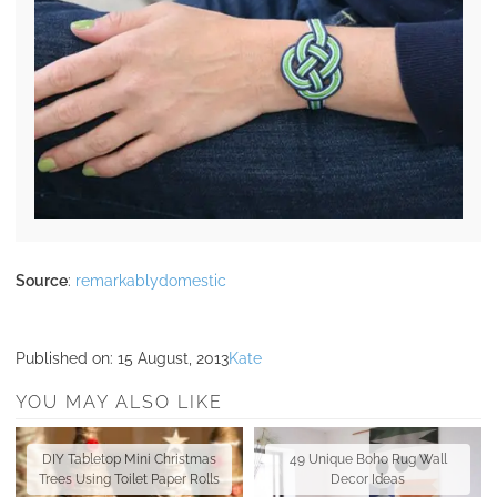
Source
:
remarkablydomestic
Published on:
15 August, 2013
Kate
YOU MAY ALSO LIKE
DIY Tabletop Mini Christmas
49 Unique Boho Rug Wall
Trees Using Toilet Paper Rolls
Decor Ideas