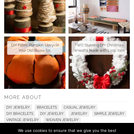
DIY Fabric Pumpkin: Upcycle
TWO Stunning DIY Christmas
Your Old Blouse for…
Wreaths Made with Loop Yarn
MORE ABOUT
DIY JEWELRY
BRACELETS
CASUAL JEWELRY
DIY BRACELETS
DIY JEWELRY
JEWELRY
SIMPLE JEWELRY
VINTAGE JEWELRY
WEAVEN JEWELRY
We use cookies to ensure that we give you the best