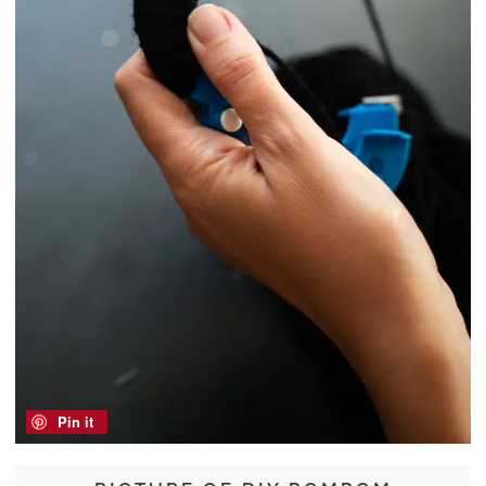
Pin it