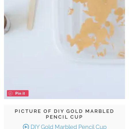
Pin it
PICTURE OF DIY GOLD MARBLED
PENCIL CUP
DIY Gold Marbled Pencil Cup