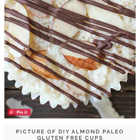
Pin it
PICTURE OF DIY ALMOND PALEO
GLUTEN FREE CUPS