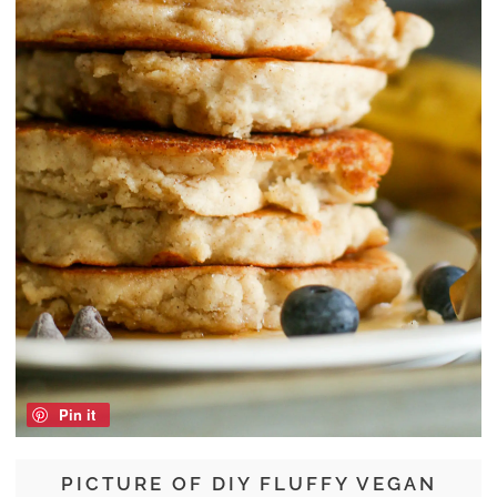
Pin it
PICTURE OF DIY FLUFFY VEGAN