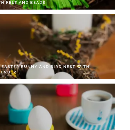
TH FELT AND BEADS
Y EASTER BUNNY AND BIRD NEST WITH
VENDER