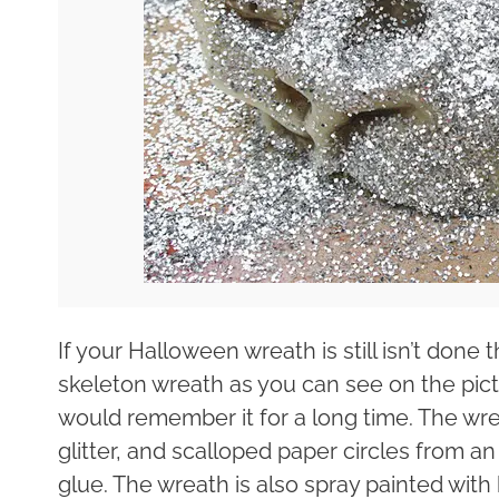
If your Halloween wreath is still isn’t done
skeleton wreath as you can see on the pict
would remember it for a long time. The wrea
glitter, and scalloped paper circles from a
glue. The wreath is also spray painted with