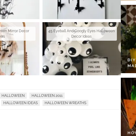
ween Mirror Decor
45 Eyeball And Googly Eyes Halloween
eas
Decor Ideas
DI
MA
HALLOWEEN
HALLOWEEN 2011
HALLOWEEN IDEAS
HALLOWEEN WREATHS
HO