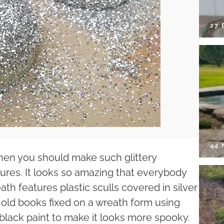
27 
44
 then you should make such glittery
ures. It looks so amazing that everybody
th features plastic sculls covered in silver
n old books fixed on a wreath form using
 black paint to make it looks more spooky.