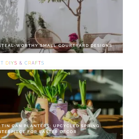
 STEAL-WORTHY SMALL COURTYARD DESIGNS
S
T
D
I
Y
S
&
C
R
A
F
T
S
Y TIN CAN PLANTERS: UPCYCLED SPRING
NTERPIECE FOR EASTER DECOR