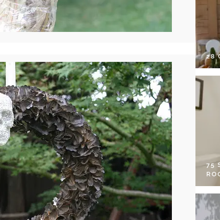
28
75
RO