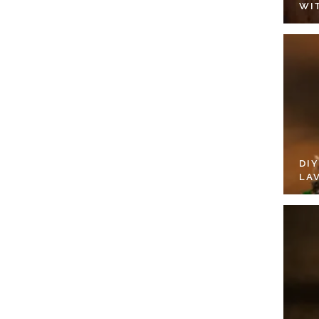
WI
DI
LA