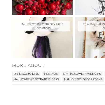
44 Halloween Embroidery Hoop
50 Classy Hallo
Decorations
Id
MORE ABOUT
DIY DECORATIONS
HOLIDAYS
DIY HALLOWEEN WREATHS
HALLOWEEN DECORATING IDEAS
HALLOWEEN DECORATIONS