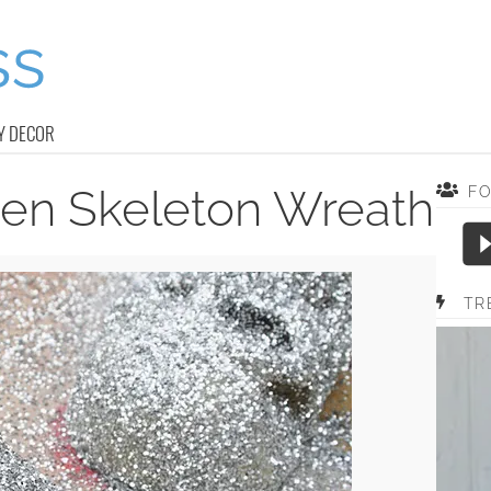
Y DECOR
een Skeleton Wreath
F
TR