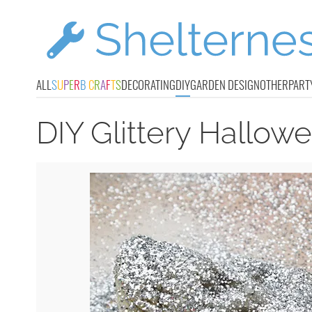
ALL
S
U
P
E
R
B
C
R
A
F
T
S
DECORATING
DIY
GARDEN DESIGN
OTHER
PART
DIY Glittery Hallow