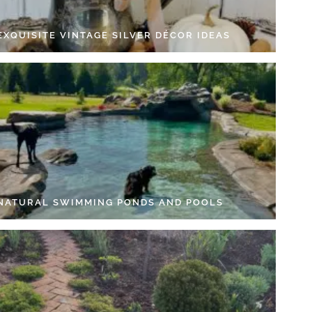
EXQUISITE VINTAGE SILVER DÉCOR IDEAS
 NATURAL SWIMMING PONDS AND POOLS