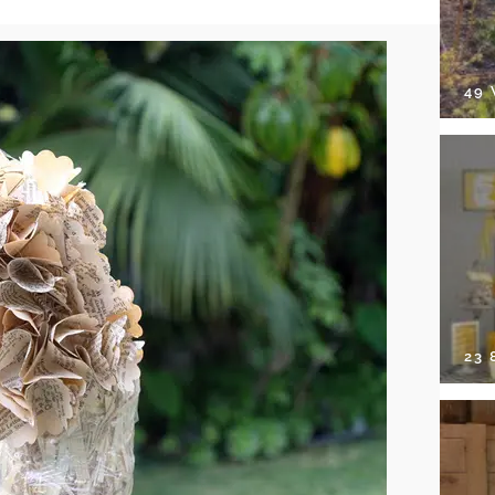
49
23