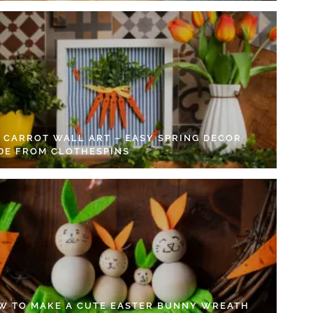
Y CARROT WALL ART – EASY SPRING DECOR
DE FROM CLOTHESPINS
W TO MAKE A CUTE EASTER BUNNY WREATH