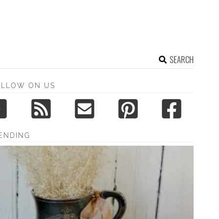
SEARCH
OLLOW ON US
ENDING