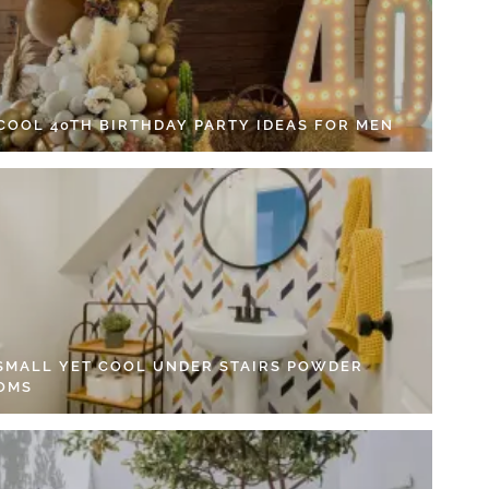
 COOL 40TH BIRTHDAY PARTY IDEAS FOR MEN
 SMALL YET COOL UNDER STAIRS POWDER
OMS