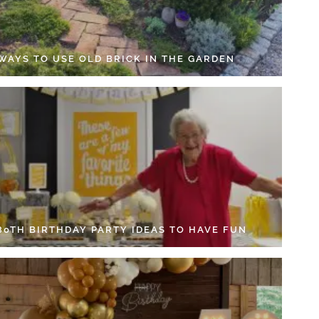
 WAYS TO USE OLD BRICK IN THE GARDEN
 80TH BIRTHDAY PARTY IDEAS TO HAVE FUN