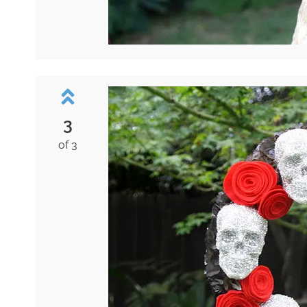
3
of 3