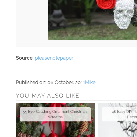
Source
:
pleasenotepaper
Published on:
06 October, 2011
Mike
YOU MAY ALSO LIKE
55 Eye-Catching Ornament Christmas
46 Easy DIY P
Wreaths
Decor