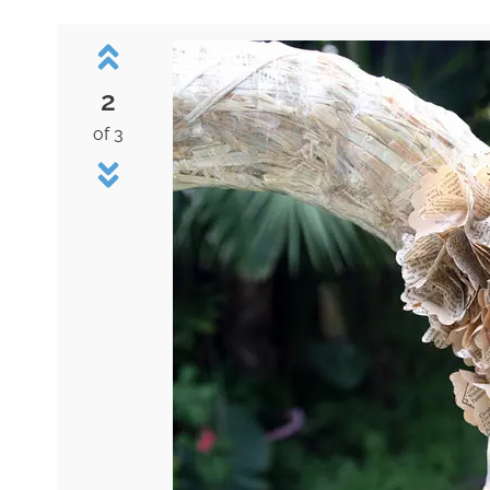
2
of 3