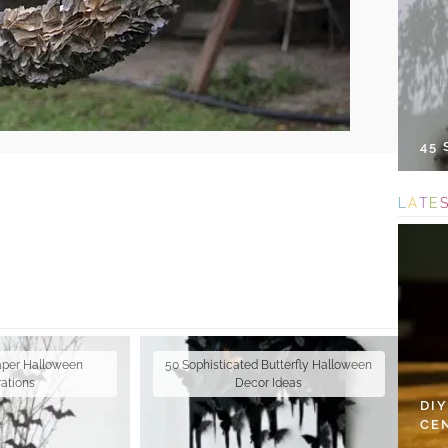
45
L
A
T
E
aper Halloween
50 Sophisticated Butterfly Halloween
ations
Decor Ideas
DI
CE