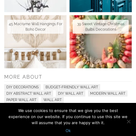
45 Macrame Wall Hangings For
39 Sweet Vintage Christmas
Boho Decor
Bulbs Decorations
MORE ABOUT
DIY DECORATIONS
BUDGET-FRIENDLY WALL ART
DIY ABSTRACT WALL ART
DIY WALL ART
MODERN WALL ART
PAPER WALL ART
WALL ART
We use cookies to ensure that we give you the best
experience on our website. If you continue to use this site we
© 2010 - 2026 Shelterness. All Rights Reserved
will assume that you are happy with it.
CONTACT US
PRIVACY POLICY
Ok