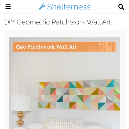
DIY Geometric Patchwork Wall Art