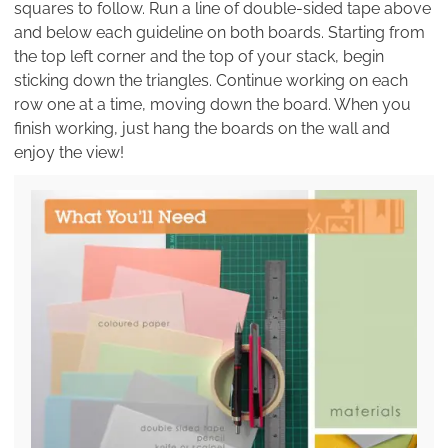
squares to follow. Run a line of double-sided tape above
and below each guideline on both boards. Starting from
the top left corner and the top of your stack, begin
sticking down the triangles. Continue working on each
row one at a time, moving down the board. When you
finish working, just hang the boards on the wall and
enjoy the view!