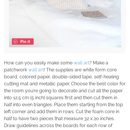
Pin it
How can you easily make some
wall art
? Make a
patchwork
wall art
! The supplies are white form core
board, colored paper, double-sided tape, self-healing
cutting mat and metallic paper. Choose the best color for
the room you’re going to decorate and cut all the paper
into 12.5 cm (5 inch) squares first and then cut them in
half into even triangles. Place them starting from the top
left corner and add them in rows. Cut the foam core in
half to have two pieces that measure 32 x 20 inches.
Draw guidelines across the boards for each row of