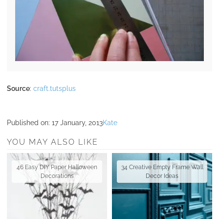
Source
:
craft.tutsplus
Published on:
17 January, 2013
Kate
YOU MAY ALSO LIKE
46 Easy DIY Paper Halloween
34 Creative Empty Frame Wall
Decorations
Decor Ideas