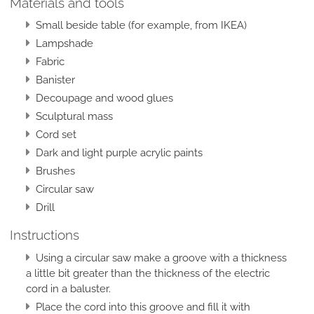
Materials and tools
Small beside table (for example, from IKEA)
Lampshade
Fabric
Banister
Decoupage and wood glues
Sculptural mass
Cord set
Dark and light purple acrylic paints
Brushes
Circular saw
Drill
Instructions
Using a circular saw make a groove with a thickness
a little bit greater than the thickness of the electric
cord in a baluster.
Place the cord into this groove and fill it with