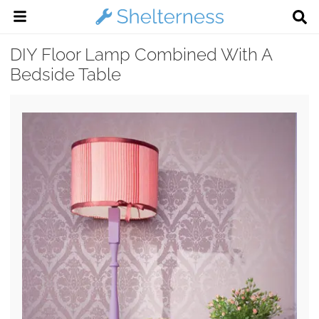
DIY Floor Lamp Combined With A
Bedside Table