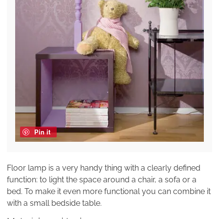
Pin it
Floor lamp is a very handy thing with a clearly defined
function: to light the space around a chair, a sofa or a
bed. To make it even more functional you can combine it
with a small bedside table.