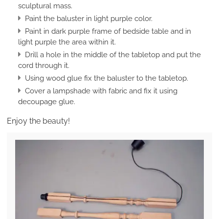
sculptural mass.
Paint the baluster in light purple color.
Paint in dark purple frame of bedside table and in
light purple the area within it.
Drill a hole in the middle of the tabletop and put the
cord through it.
Using wood glue fix the baluster to the tabletop.
Cover a lampshade with fabric and fix it using
decoupage glue.
Enjoy the beauty!