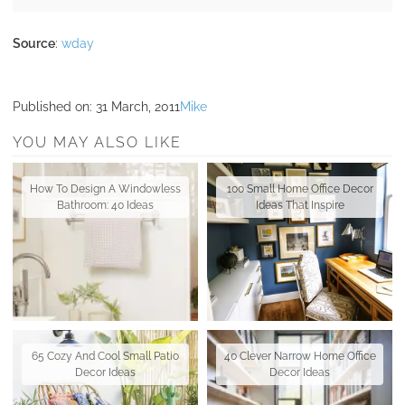
Source
:
wday
Published on:
31 March, 2011
Mike
YOU MAY ALSO LIKE
How To Design A Windowless
100 Small Home Office Decor
Bathroom: 40 Ideas
Ideas That Inspire
65 Cozy And Cool Small Patio
40 Clever Narrow Home Office
Decor Ideas
Decor Ideas