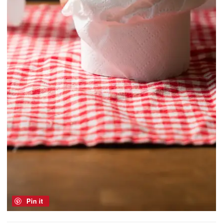
Pin it