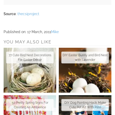
Source
:
thecsiproject
Published on:
17 March, 2011
Mike
YOU MAY ALSO LIKE
77 Cute Bird Nest Decorations
DIY Easter Bunny and Bird Nest
For Easter Décor
with Lavender
50 Pretty Spring Signs For
DIY Dog Painting Hack: Make
Creating An Ambience
Cute Pet Art With Pâté