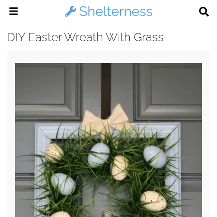
DIY Easter Wreath With Grass