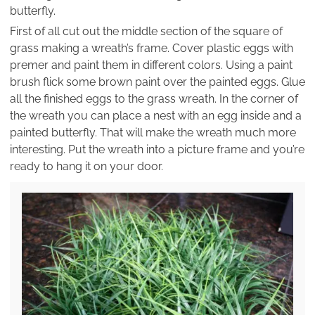
butterfly.
First of all cut out the middle section of the square of
grass making a wreath’s frame. Cover plastic eggs with
premer and paint them in different colors. Using a paint
brush flick some brown paint over the painted eggs. Glue
all the finished eggs to the grass wreath. In the corner of
the wreath you can place a nest with an egg inside and a
painted butterfly. That will make the wreath much more
interesting. Put the wreath into a picture frame and you’re
ready to hang it on your door.