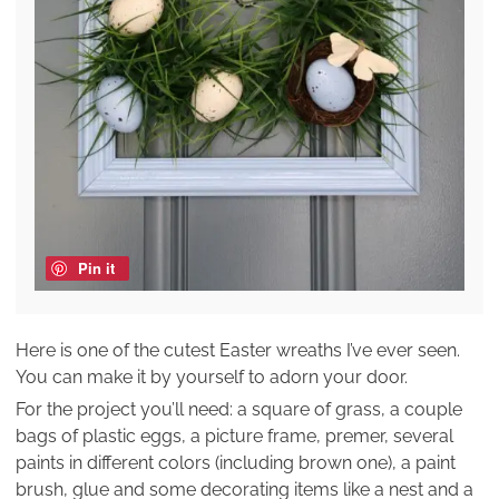
Pin it
Here is one of the cutest Easter wreaths I’ve ever seen.
You can make it by yourself to adorn your door.
For the project you’ll need: a square of grass, a couple
bags of plastic eggs, a picture frame, premer, several
paints in different colors (including brown one), a paint
brush, glue and some decorating items like a nest and a