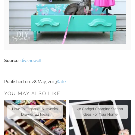
Source
:
diyshowoff
Published on:
28 May, 2013
Kate
YOU MAY ALSO LIKE
How To Organize A Jewelry
40 Gadget Charging Station
Drawer: 44 Ideas
Ideas For Your Home