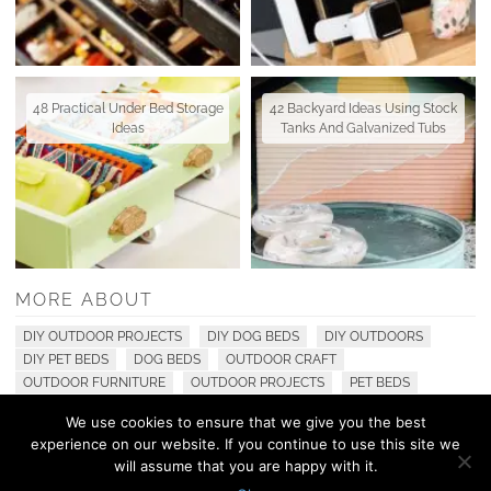
48 Practical Under Bed Storage
42 Backyard Ideas Using Stock
Ideas
Tanks And Galvanized Tubs
MORE ABOUT
DIY OUTDOOR PROJECTS
DIY DOG BEDS
DIY OUTDOORS
DIY PET BEDS
DOG BEDS
OUTDOOR CRAFT
OUTDOOR FURNITURE
OUTDOOR PROJECTS
PET BEDS
We use cookies to ensure that we give you the best
experience on our website. If you continue to use this site we
© 2010 - 2026 Shelterness. All Rights Reserved
will assume that you are happy with it.
CONTACT US
PRIVACY POLICY