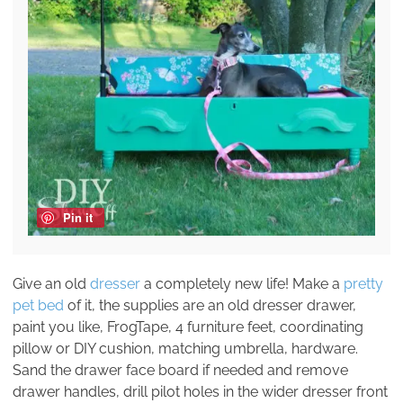
Pin it
Give an old
dresser
a completely new life! Make a
pretty
pet bed
of it, the supplies are an old dresser drawer,
paint you like, FrogTape, 4 furniture feet, coordinating
pillow or DIY cushion, matching umbrella, hardware.
Sand the drawer face board if needed and remove
drawer handles, drill pilot holes in the wider dresser front