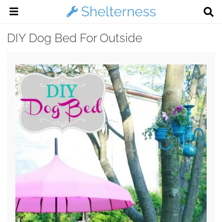
DIY Dog Bed For Outside