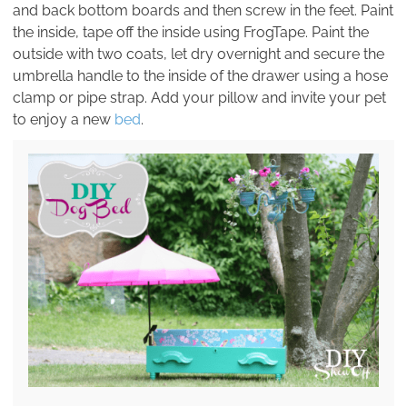
and back bottom boards and then screw in the feet. Paint
the inside, tape off the inside using FrogTape. Paint the
outside with two coats, let dry overnight and secure the
umbrella handle to the inside of the drawer using a hose
clamp or pipe strap. Add your pillow and invite your pet
to enjoy a new
bed
.