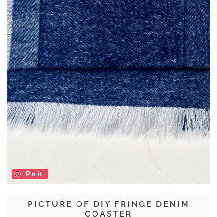
Pin it
PICTURE OF DIY FRINGE DENIM
COASTER