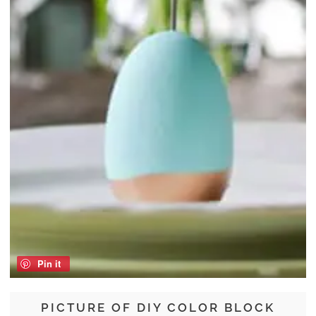
Pin it
PICTURE OF DIY COLOR BLOCK