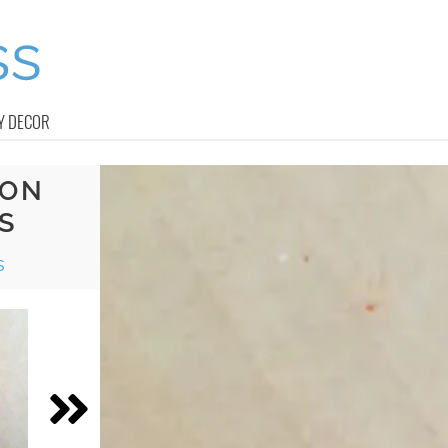
Y DECOR
YON
S
s