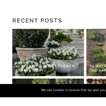
RECENT POSTS
47 BEAUTIFUL WHITE FLOWER
49 WAYS
GARDEN IDEAS
THE GA
We use cookies to ensure that we give you t