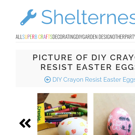
ALL
S
U
P
E
R
B
C
R
A
F
T
S
DECORATING
DIY
GARDEN DESIGN
OTHER
PART
PICTURE OF DIY CRA
RESIST EASTER EGG
DIY Crayon Resist Easter Egg