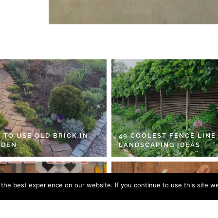
 TO USE OLD BRICK IN
49 COOLEST FENCE LINE
RDEN
LANDSCAPING IDEAS
he best experience on our website. If you continue to use this site we