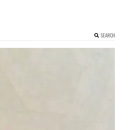
SEARCH