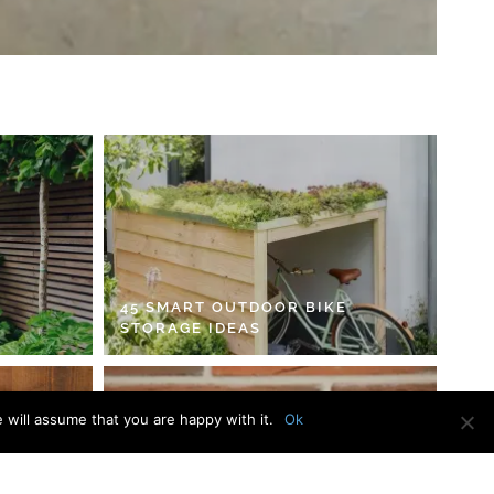
45 SMART OUTDOOR BIKE
STORAGE IDEAS
 will assume that you are happy with it.
Ok