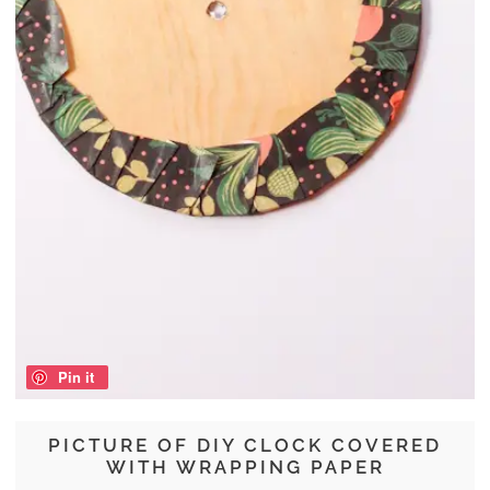
Pin it
PICTURE OF DIY CLOCK COVERED
WITH WRAPPING PAPER