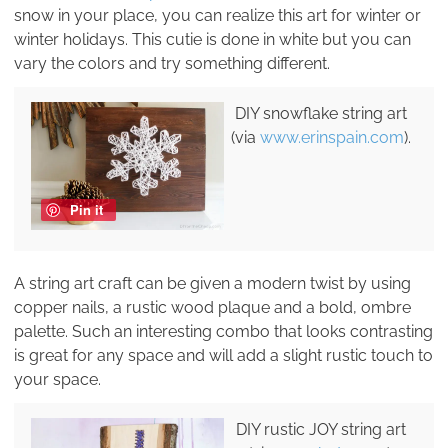
snow in your place, you can realize this art for winter or
winter holidays. This cutie is done in white but you can
vary the colors and try something different.
DIY snowflake string art
(via
www.erinspain.com
).
Pin it
A string art craft can be given a modern twist by using
copper nails, a rustic wood plaque and a bold, ombre
palette. Such an interesting combo that looks contrasting
is great for any space and will add a slight rustic touch to
your space.
DIY rustic JOY string art