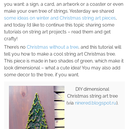
you want: a sign, a card, an artwork or a coaster or even
make your own tree of strings. Yesterday we shared
some ideas on winter and Christmas string art pieces
,
and today I’d like to continue this topic sharing some
tutorials on string art projects – read them and get
crafty!
There’s no
Christmas without a tree
, and this tutorial will
tell you how to make a cool string art Christmas tree.
This piece is made in two shades of green, which make it
look dimensional – what a cute idea! You may also add
some decor to the tree, if you want.
DIY dimensional
Christmas string art tree
(via
ninered.blogspot.ru
).