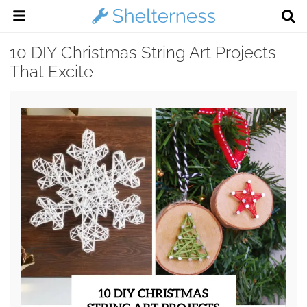
10 DIY Christmas String Art Projects
That Excite