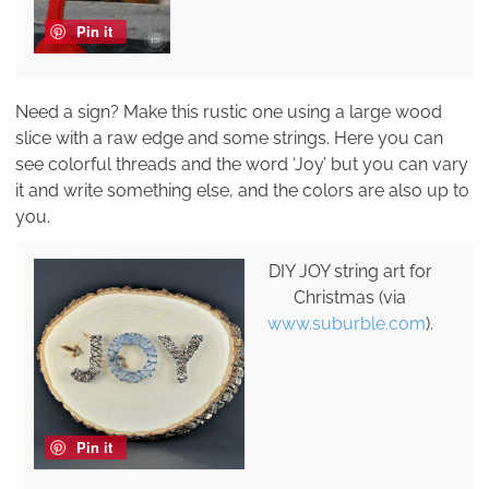
Pin it
Need a sign? Make this rustic one using a large wood
slice with a raw edge and some strings. Here you can
see colorful threads and the word ‘Joy’ but you can vary
it and write something else, and the colors are also up to
you.
DIY JOY string art for
Christmas (via
www.suburble.com
).
Pin it