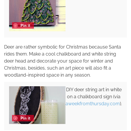
Pin it
Deer are rather symbolic for Christmas because Santa
rides them. Make a cool chalkboard and white string
deer head and decorate your space for winter and
Christmas, besides, such an art piece will also fit a
woodland-inspired space in any season.
DIY deer string art in white
on a chalkboard sign (via
aweekfromthursday.com
).
Pin it