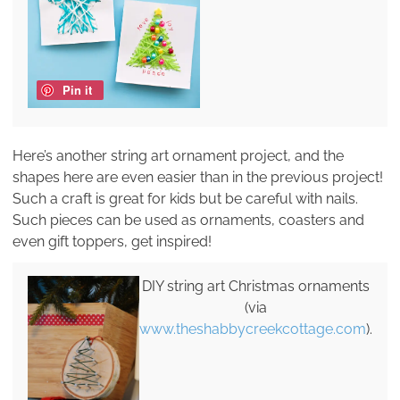
Pin it
Here’s another string art ornament project, and the
shapes here are even easier than in the previous project!
Such a craft is great for kids but be careful with nails.
Such pieces can be used as ornaments, coasters and
even gift toppers, get inspired!
DIY string art Christmas ornaments
(via
www.theshabbycreekcottage.com
).