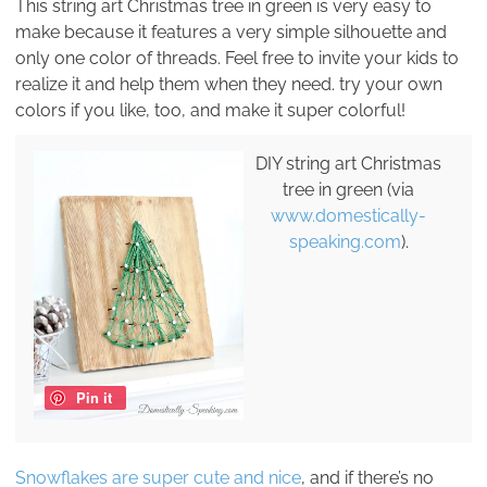
This string art Christmas tree in green is very easy to
make because it features a very simple silhouette and
only one color of threads. Feel free to invite your kids to
realize it and help them when they need. try your own
colors if you like, too, and make it super colorful!
DIY string art Christmas
tree in green (via
www.domestically-
speaking.com
).
Pin it
Snowflakes are super cute and nice
, and if there’s no