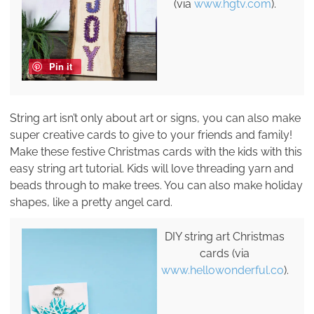
(via
www.hgtv.com
).
Pin it
String art isn’t only about art or signs, you can also make
super creative cards to give to your friends and family!
Make these festive Christmas cards with the kids with this
easy string art tutorial. Kids will love threading yarn and
beads through to make trees. You can also make holiday
shapes, like a pretty angel card.
DIY string art Christmas
cards (via
www.hellowonderful.co
).