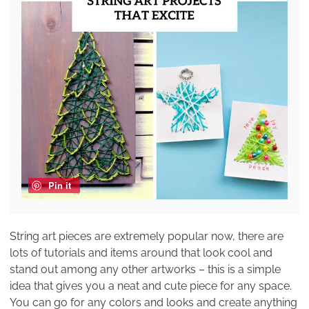
Pin it
String art pieces are extremely popular now, there are
lots of tutorials and items around that look cool and
stand out among any other artworks – this is a simple
idea that gives you a neat and cute piece for any space.
You can go for any colors and looks and create anything