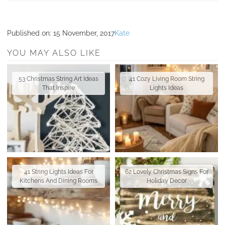
Published on:
15 November, 2017
Kate
YOU MAY ALSO LIKE
53 Christmas String Art Ideas
41 Cozy Living Room String
That Inspire
Lights Ideas
41 String Lights Ideas For
62 Lovely Christmas Signs For
Kitchens And Dining Rooms
Holiday Decor