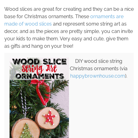
Wood slices are great for creating and they can be a nice
base for Christmas ornaments. These
ornaments are
made of wood slices
and represent some string art as
decor, and as the pieces are pretty simple, you can invite
your kids to make them. Very easy and cute, give them
as gifts and hang on your tree!
DIY wood slice string
Christmas ornaments (via
happybrownhouse.com
).