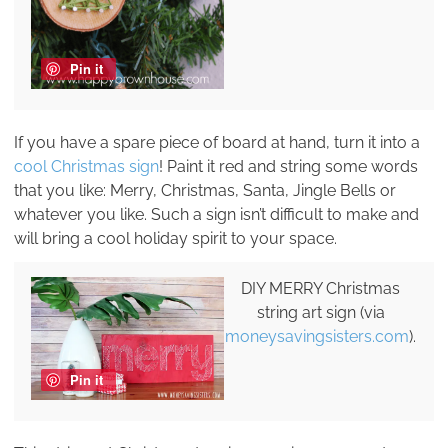
Pin it
If you have a spare piece of board at hand, turn it into a
cool Christmas sign
! Paint it red and string some words
that you like: Merry, Christmas, Santa, Jingle Bells or
whatever you like. Such a sign isn’t difficult to make and
will bring a cool holiday spirit to your space.
DIY MERRY Christmas
string art sign (via
moneysavingsisters.com
).
Pin it