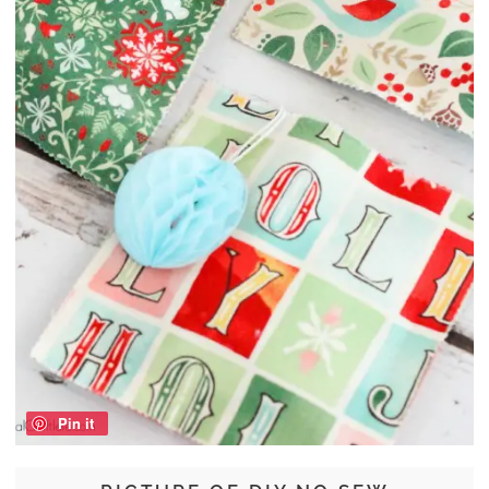
Pin it