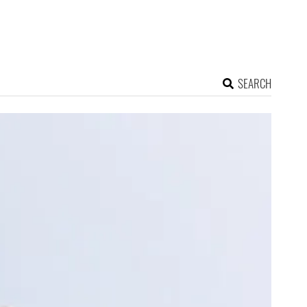
SEARCH