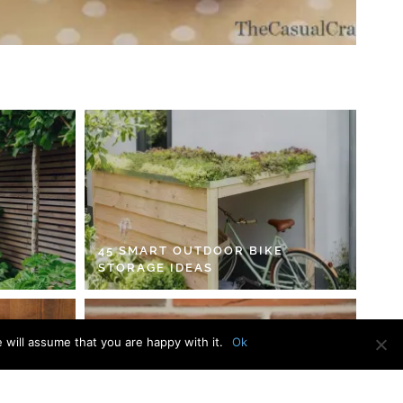
45 SMART OUTDOOR BIKE
STORAGE IDEAS
 will assume that you are happy with it.
Ok