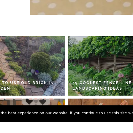
 TO USE OLD BRICK IN
49 COOLEST FENCE LINE
RDEN
LANDSCAPING IDEAS
he best experience on our website. If you continue to use this site we