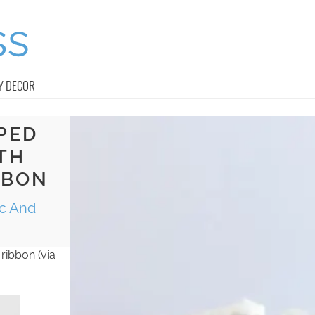
Y DECOR
PED
TH
BBON
ic And
ribbon (via