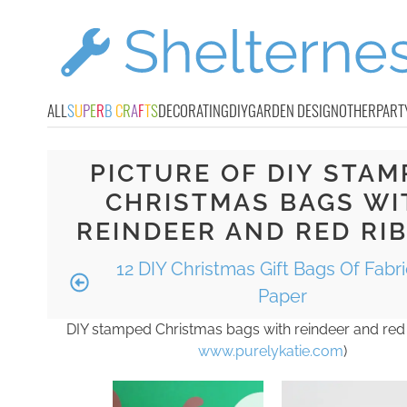
ALL
S
U
P
E
R
B
C
R
A
F
T
S
DECORATING
DIY
GARDEN DESIGN
OTHER
PART
PICTURE OF DIY STAM
CHRISTMAS BAGS WI
REINDEER AND RED RI
12 DIY Christmas Gift Bags Of Fabr
Paper
DIY stamped Christmas bags with reindeer and red 
www.purelykatie.com
)