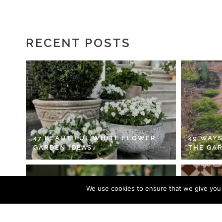
RECENT POSTS
47 BEAUTIFUL WHITE FLOWER
49 WAYS
GARDEN IDEAS
THE GA
We use cookies to ensure that we give you t