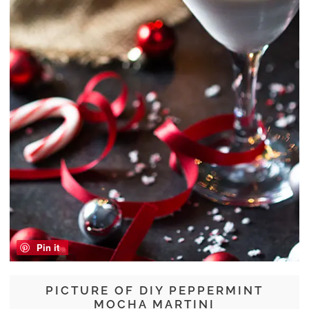
Pin it
PICTURE OF DIY PEPPERMINT
MOCHA MARTINI