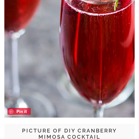
Pin it
PICTURE OF DIY CRANBERRY
MIMOSA COCKTAIL