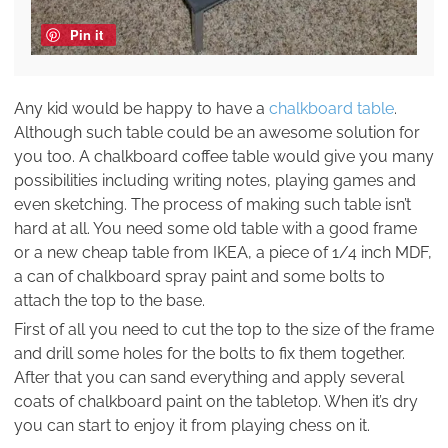
Pin it
Any kid would be happy to have a
chalkboard table
.
Although such table could be an awesome solution for
you too. A chalkboard coffee table would give you many
possibilities including writing notes, playing games and
even sketching. The process of making such table isn’t
hard at all. You need some old table with a good frame
or a new cheap table from IKEA, a piece of 1/4 inch MDF,
a can of chalkboard spray paint and some bolts to
attach the top to the base.
First of all you need to cut the top to the size of the frame
and drill some holes for the bolts to fix them together.
After that you can sand everything and apply several
coats of chalkboard paint on the tabletop. When it’s dry
you can start to enjoy it from playing chess on it.