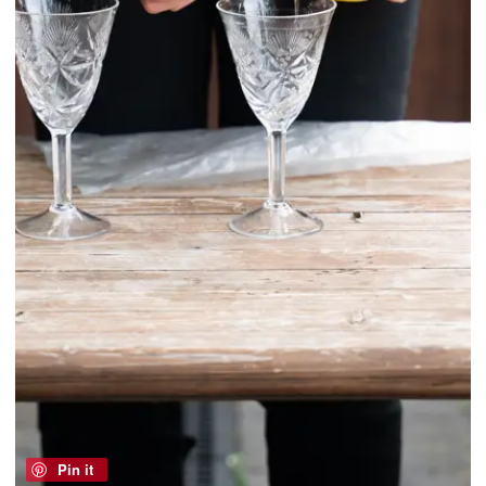
Pin it