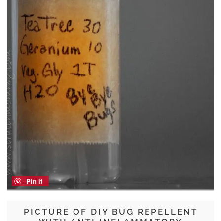
Pin it
PICTURE OF DIY BUG REPELLENT