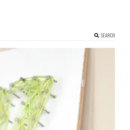
SEARCH