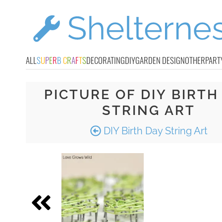
ALL
S
U
P
E
R
B
C
R
A
F
T
S
DECORATING
DIY
GARDEN DESIGN
OTHER
PART
PICTURE OF DIY BIRTH
STRING ART
DIY Birth Day String Art