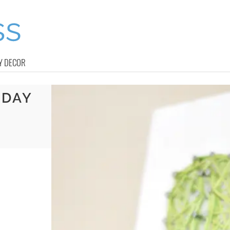
Y DECOR
 DAY