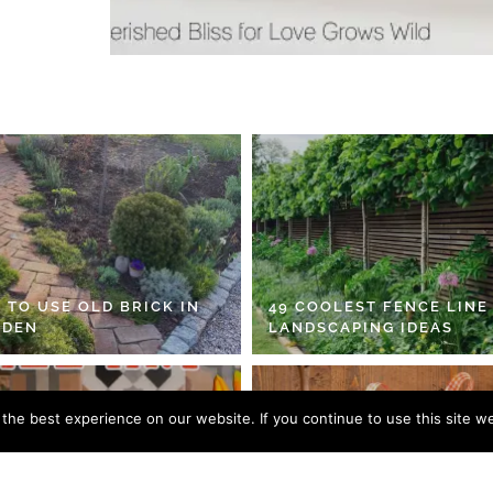
 TO USE OLD BRICK IN
49 COOLEST FENCE LINE
RDEN
LANDSCAPING IDEAS
he best experience on our website. If you continue to use this site we