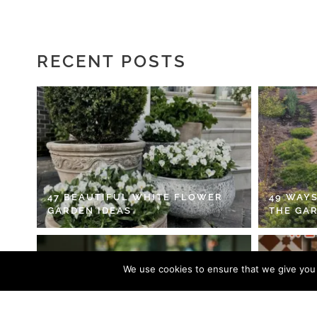
RECENT POSTS
47 BEAUTIFUL WHITE FLOWER
49 WAYS
GARDEN IDEAS
THE GA
We use cookies to ensure that we give you t