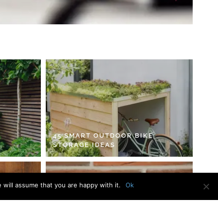
45 SMART OUTDOOR BIKE
STORAGE IDEAS
 will assume that you are happy with it.
Ok