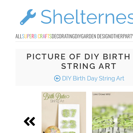
ALL
S
U
P
E
R
B
C
R
A
F
T
S
DECORATING
DIY
GARDEN DESIGN
OTHER
PART
PICTURE OF DIY BIRTH
STRING ART
DIY Birth Day String Art