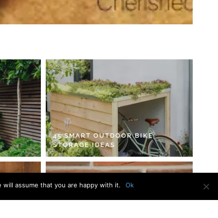
45 SMART OUTDOOR BIKE
STORAGE IDEAS
 will assume that you are happy with it.
Ok