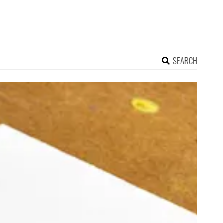
SEARCH