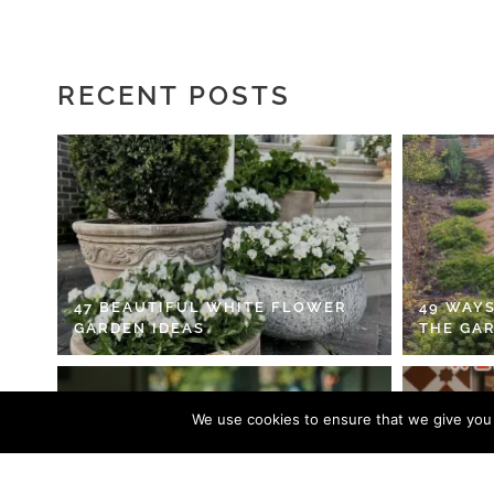
RECENT POSTS
47 BEAUTIFUL WHITE FLOWER
49 WAYS
GARDEN IDEAS
THE GA
We use cookies to ensure that we give you t