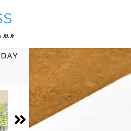
Y DECOR
 DAY