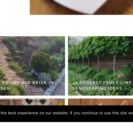
 TO USE OLD BRICK IN
49 COOLEST FENCE LINE
RDEN
LANDSCAPING IDEAS
he best experience on our website. If you continue to use this site we