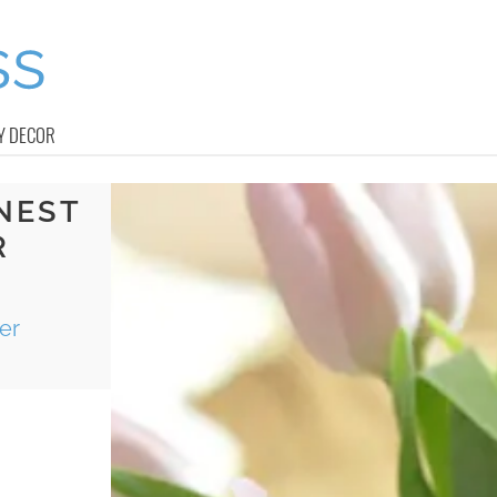
Y DECOR
 NEST
R
er