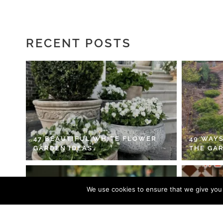
RECENT POSTS
47 BEAUTIFUL WHITE FLOWER
49 WAYS
GARDEN IDEAS
THE GA
We use cookies to ensure that we give you t