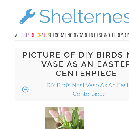
ALL
S
U
P
E
R
B
C
R
A
F
T
S
DECORATING
DIY
GARDEN DESIGN
OTHER
PART
PICTURE OF DIY BIRDS
VASE AS AN EASTE
CENTERPIECE
DIY Bird’s Nest Vase As An East
Centerpiece