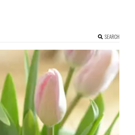
SEARCH