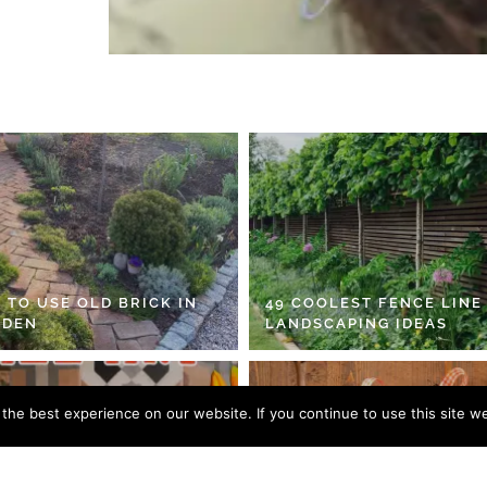
 TO USE OLD BRICK IN
49 COOLEST FENCE LINE
RDEN
LANDSCAPING IDEAS
he best experience on our website. If you continue to use this site we