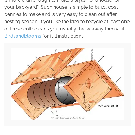
your backyard? Such house is simple to build, cost
pennies to make and is very easy to clean out after
nesting season. If you like the idea to recycle at least one
of these coffee cans you usually throw away then visit
Birdsandblooms
for full instructions.