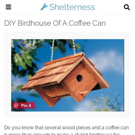
DIY Birdhouse Of A Coffee Can
Pin it
Do you know that several wood pieces and a coffee can
is more than enough to make a stylish birdhouse for