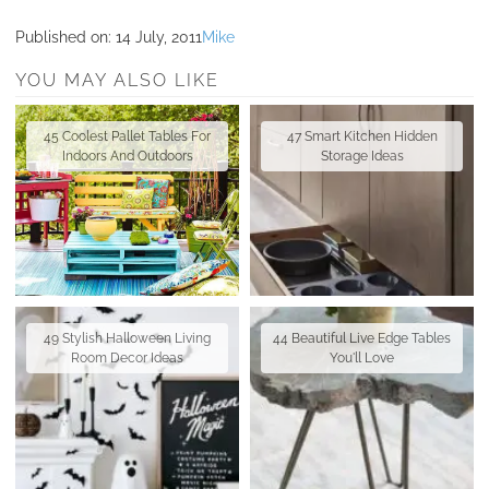
Published on:
14 July, 2011
Mike
YOU MAY ALSO LIKE
45 Coolest Pallet Tables For
47 Smart Kitchen Hidden
Indoors And Outdoors
Storage Ideas
49 Stylish Halloween Living
44 Beautiful Live Edge Tables
Room Decor Ideas
You'll Love