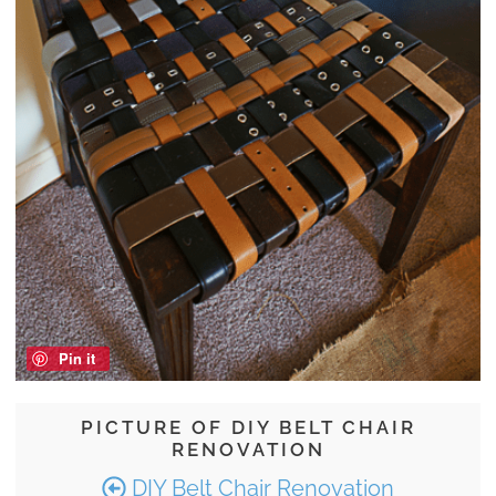
Pin it
PICTURE OF DIY BELT CHAIR
RENOVATION
DIY Belt Chair Renovation